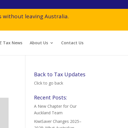
 without leaving Australia.
Z Tax News
About Us
Contact Us
Back to Tax Updates
Click to go back
Recent Posts:
A New Chapter for Our
Auckland Team
KiwiSaver Changes 2025–
2028: What Australian