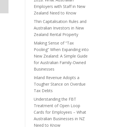
Employers with Staff in New
Zealand Need to Know
Thin Capitalisation Rules and
Australian Investors in New
Zealand Rental Property
Making Sense of “Tax
Pooling” When Expanding into
New Zealand: A Simple Guide
for Australian Family-Owned
Businesses
Inland Revenue Adopts a
Tougher Stance on Overdue
Tax Debts
Understanding the FBT
Treatment of Open Loop
Cards for Employees – What
Australian Businesses in NZ
Need to Know