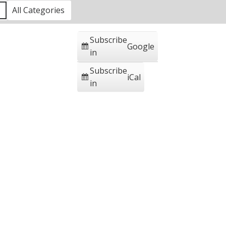
1
All Categories
Subscribe
Google
in
Subscribe
iCal
in