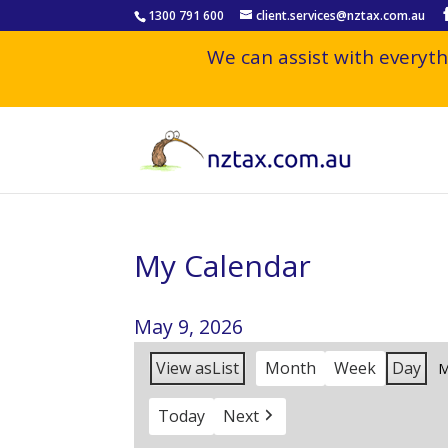
1300 791 600
client.services@nztax.com.au
We can assist with everyth
My Calendar
May 9, 2026
View as
List
Month
Week
Day
M
Today
Next