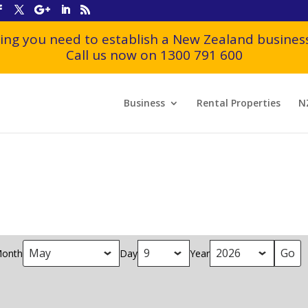
ing you need to establish a New Zealand business
Call us now on 1300 791 600
Business
Rental Properties
N
onth
Day
Year