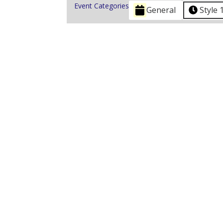
Event Categories
General
Style 