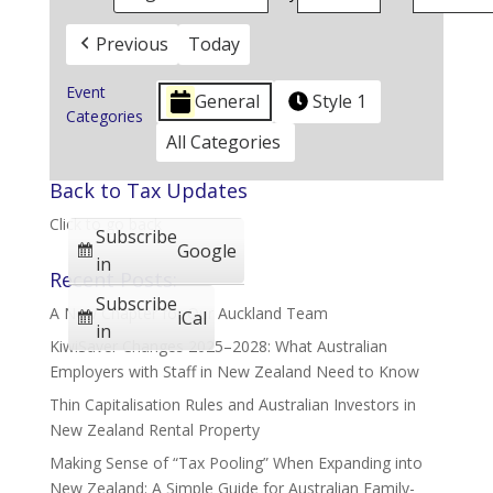
Previous
Today
Event
General
Style 1
Categories
All Categories
Back to Tax Updates
Click to go back
Subscribe
Google
in
Recent Posts:
Subscribe
A New Chapter for Our Auckland Team
iCal
in
KiwiSaver Changes 2025–2028: What Australian
Employers with Staff in New Zealand Need to Know
Thin Capitalisation Rules and Australian Investors in
New Zealand Rental Property
Making Sense of “Tax Pooling” When Expanding into
New Zealand: A Simple Guide for Australian Family-