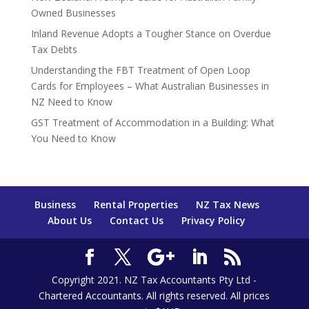
Owned Businesses
Inland Revenue Adopts a Tougher Stance on Overdue
Tax Debts
Understanding the FBT Treatment of Open Loop
Cards for Employees – What Australian Businesses in
NZ Need to Know
GST Treatment of Accommodation in a Building: What
You Need to Know
Business
Rental Properties
NZ Tax News
About Us
Contact Us
Privacy Policy
Copyright 2021. NZ Tax Accountants Pty Ltd -
Chartered Accountants. All rights reserved. All prices