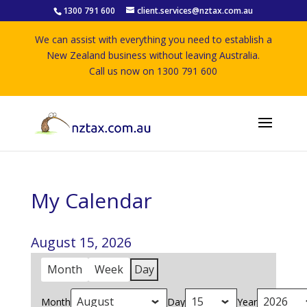
1300 791 600
client.services@nztax.com.au
We can assist with everything you need to establish a
New Zealand business without leaving Australia.
Call us now on 1300 791 600
My Calendar
August 15, 2026
Month
Week
Day
Month
Day
Year