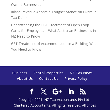
Owned Businesses
Inland Revenue Adopts a Tougher Stance on Overdue
Tax Debts
Understanding the FBT Treatment of Open Loop
Cards for Employees – What Australian Businesses in
NZ Need to Know
GST Treatment of Accommodation in a Building: What
You Need to Know
Business
Rental Properties
NZ Tax News
About Us
Contact Us
Privacy Policy
Copyright 2021. NZ Tax Accountants Pty Ltd -
Chartered Accountants. All rights reserved. All prices