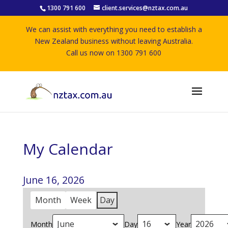
1300 791 600
client.services@nztax.com.au
We can assist with everything you need to establish a
New Zealand business without leaving Australia.
Call us now on 1300 791 600
My Calendar
June 16, 2026
Month
Week
Day
Month
Day
Year