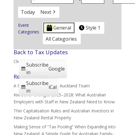
Today
Next
Event
General
Style 1
Categories
All Categories
Back to Tax Updates
Click to go back
Subscribe
Google
in
Recent Posts:
Subscribe
A New Chapter for Our Auckland Team
iCal
in
KiwiSaver Changes 2025–2028: What Australian
Employers with Staff in New Zealand Need to Know
Thin Capitalisation Rules and Australian Investors in
New Zealand Rental Property
Making Sense of “Tax Pooling” When Expanding into
New Zealand: A Simple Guide for Australian Family-