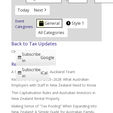
Today
Next
Event
General
Style 1
Categories
All Categories
Back to Tax Updates
Click to go back
Subscribe
Google
in
Recent Posts:
Subscribe
A New Chapter for Our Auckland Team
iCal
in
KiwiSaver Changes 2025–2028: What Australian
Employers with Staff in New Zealand Need to Know
Thin Capitalisation Rules and Australian Investors in
New Zealand Rental Property
Making Sense of “Tax Pooling” When Expanding into
New Zealand: A Simple Guide for Australian Family-