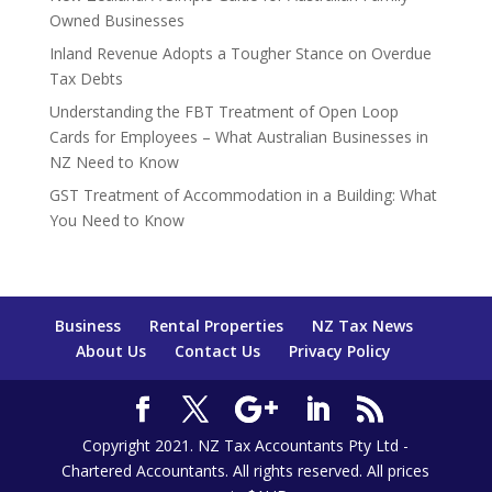
Owned Businesses
Inland Revenue Adopts a Tougher Stance on Overdue
Tax Debts
Understanding the FBT Treatment of Open Loop
Cards for Employees – What Australian Businesses in
NZ Need to Know
GST Treatment of Accommodation in a Building: What
You Need to Know
Business
Rental Properties
NZ Tax News
About Us
Contact Us
Privacy Policy
Copyright 2021. NZ Tax Accountants Pty Ltd -
Chartered Accountants. All rights reserved. All prices