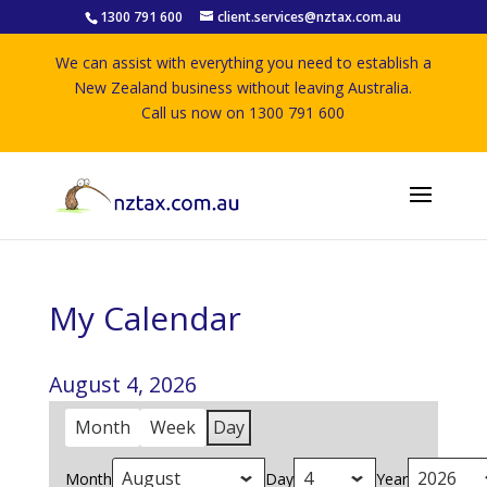
1300 791 600
client.services@nztax.com.au
We can assist with everything you need to establish a
New Zealand business without leaving Australia.
Call us now on 1300 791 600
My Calendar
August 4, 2026
Month
Week
Day
Month
Day
Year