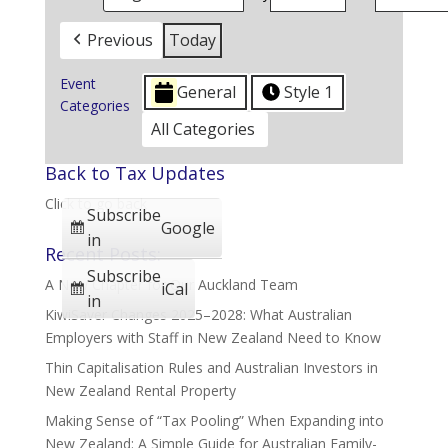
Previous
Today
Event
General
Style 1
Categories
All Categories
Back to Tax Updates
Click to go back
Subscribe
Google
in
Recent Posts:
Subscribe
A New Chapter for Our Auckland Team
iCal
in
KiwiSaver Changes 2025–2028: What Australian
Employers with Staff in New Zealand Need to Know
Thin Capitalisation Rules and Australian Investors in
New Zealand Rental Property
Making Sense of “Tax Pooling” When Expanding into
New Zealand: A Simple Guide for Australian Family-