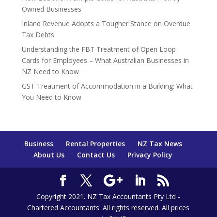
Owned Businesses
Inland Revenue Adopts a Tougher Stance on Overdue
Tax Debts
Understanding the FBT Treatment of Open Loop
Cards for Employees – What Australian Businesses in
NZ Need to Know
GST Treatment of Accommodation in a Building: What
You Need to Know
Business
Rental Properties
NZ Tax News
About Us
Contact Us
Privacy Policy
Copyright 2021. NZ Tax Accountants Pty Ltd -
Chartered Accountants. All rights reserved. All prices