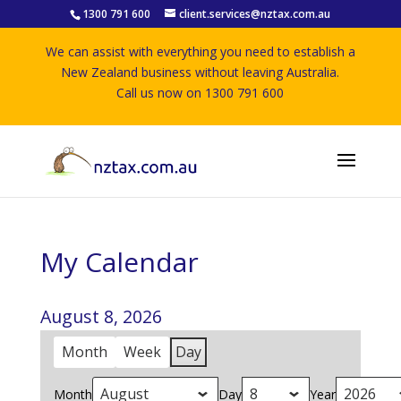
1300 791 600
client.services@nztax.com.au
We can assist with everything you need to establish a
New Zealand business without leaving Australia.
Call us now on 1300 791 600
My Calendar
August 8, 2026
Month
Week
Day
Month
Day
Year