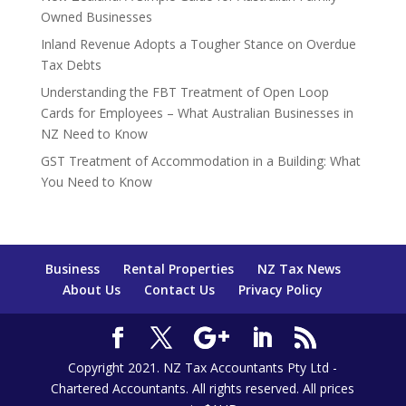
Owned Businesses
Inland Revenue Adopts a Tougher Stance on Overdue
Tax Debts
Understanding the FBT Treatment of Open Loop
Cards for Employees – What Australian Businesses in
NZ Need to Know
GST Treatment of Accommodation in a Building: What
You Need to Know
Business
Rental Properties
NZ Tax News
About Us
Contact Us
Privacy Policy
Copyright 2021. NZ Tax Accountants Pty Ltd -
Chartered Accountants. All rights reserved. All prices