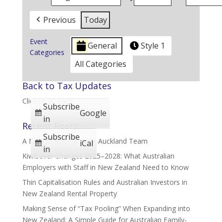
Previous
Today
Event
General
Style 1
Categories
All Categories
Back to Tax Updates
Click to go back
Subscribe
Google
in
Recent Posts:
Subscribe
A New Chapter for Our Auckland Team
iCal
in
KiwiSaver Changes 2025–2028: What Australian
Employers with Staff in New Zealand Need to Know
Thin Capitalisation Rules and Australian Investors in
New Zealand Rental Property
Making Sense of “Tax Pooling” When Expanding into
New Zealand: A Simple Guide for Australian Family-