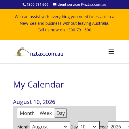
1300 791 600
client.services@nztax.com.au
We can assist with everything you need to establish a
New Zealand business without leaving Australia.
Call us now on 1300 791 600
My Calendar
August 10, 2026
Month
Week
Day
Month
Day
Year