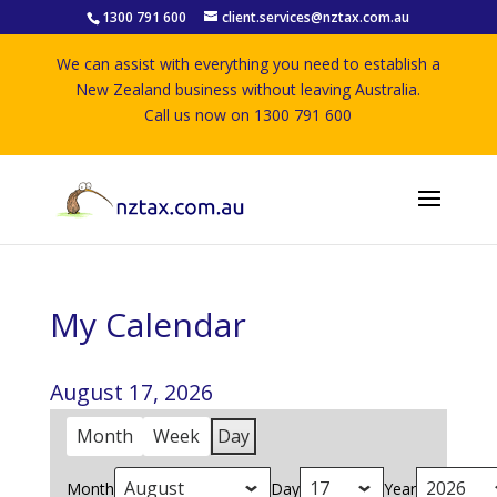
1300 791 600
client.services@nztax.com.au
We can assist with everything you need to establish a
New Zealand business without leaving Australia.
Call us now on 1300 791 600
My Calendar
August 17, 2026
Month
Week
Day
Month
Day
Year