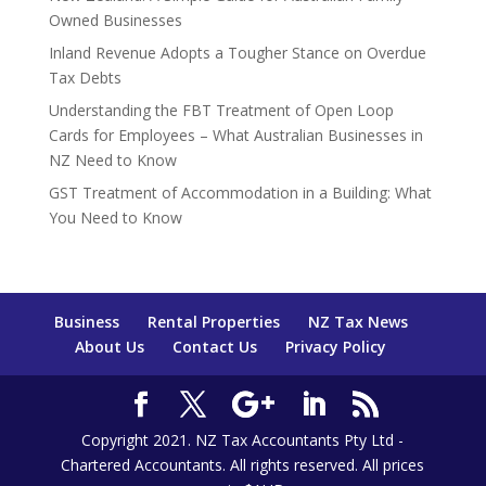
Owned Businesses
Inland Revenue Adopts a Tougher Stance on Overdue
Tax Debts
Understanding the FBT Treatment of Open Loop
Cards for Employees – What Australian Businesses in
NZ Need to Know
GST Treatment of Accommodation in a Building: What
You Need to Know
Business
Rental Properties
NZ Tax News
About Us
Contact Us
Privacy Policy
Copyright 2021. NZ Tax Accountants Pty Ltd -
Chartered Accountants. All rights reserved. All prices