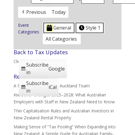
Previous
Today
Event
General
Style 1
Categories
All Categories
Back to Tax Updates
Click to go back
Subscribe
Google
in
Recent Posts:
Subscribe
A New Chapter for Our Auckland Team
iCal
in
KiwiSaver Changes 2025–2028: What Australian
Employers with Staff in New Zealand Need to Know
Thin Capitalisation Rules and Australian Investors in
New Zealand Rental Property
Making Sense of “Tax Pooling” When Expanding into
New Zealand: A Simple Guide for Australian Family-