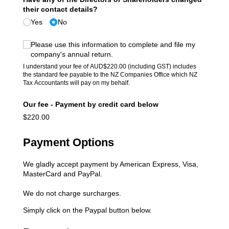
their contact details?
Yes
No
(required)
*
Please use this information to complete and file my
company's annual return.
I understand your fee of AUD$220.00 (including GST) includes
the standard fee payable to the NZ Companies Office which NZ
Tax Accountants will pay on my behalf.
Our fee - Payment by credit card below
$220.00
Payment Options
We gladly accept payment by American Express, Visa,
MasterCard and PayPal.
We do not charge surcharges.
Simply click on the Paypal button below.