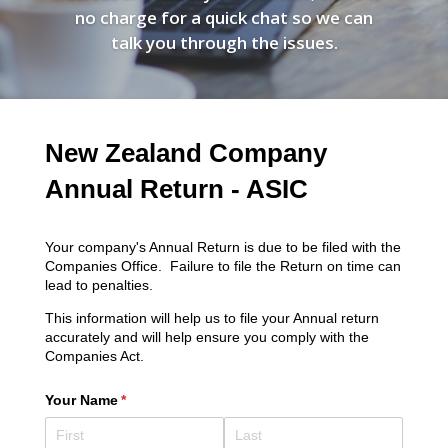
no charge for a quick chat so we can
talk you through the issues.
New Zealand Company
Annual Return - ASIC
Your company's Annual Return is due to be filed with the
Companies Office. Failure to file the Return on time can
lead to penalties.
This information will help us to file your Annual return
accurately and will help ensure you comply with the
Companies Act.
Your Name
(required)
*