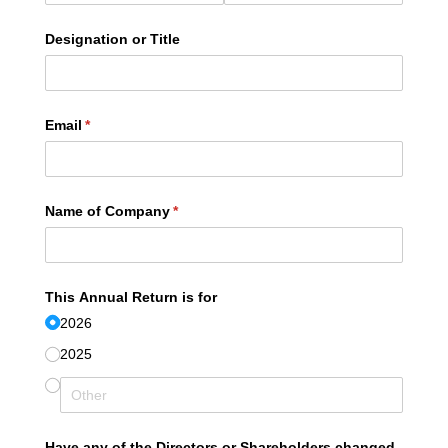
Designation or Title
Email
(required)
*
Name of Company
(required)
*
This Annual Return is for
2026
2025
Have any of the Directors or Shareholders changed