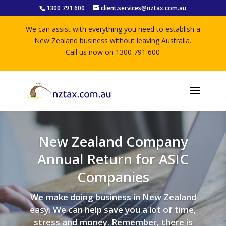
1300 791 600
client.services@nztax.com.au
We can assist with everything you need to establish a
New Zealand business without leaving Australia.
Call us now on 1300 791 600
New Zealand Company
Annual Return for ASIC
Companies
We make doing business in New Zealand
easy. We can help save you a lot of time,
stress and money. Remember, there is