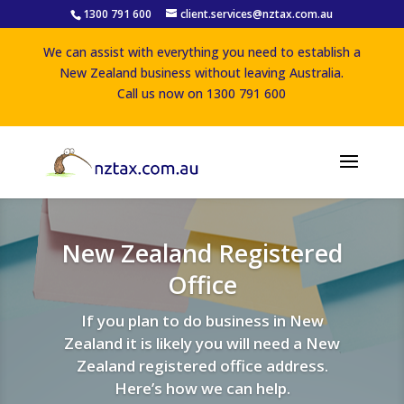
1300 791 600
client.services@nztax.com.au
We can assist with everything you need to establish a
New Zealand business without leaving Australia.
Call us now on 1300 791 600
New Zealand Registered
Office
If you plan to do business in New
Zealand it is likely you will need a New
Zealand registered office address.
Here’s how we can help.