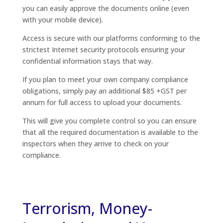
you can easily approve the documents online (even
with your mobile device).
Access is secure with our platforms conforming to the
strictest Internet security protocols ensuring your
confidential information stays that way.
If you plan to meet your own company compliance
obligations, simply pay an additional $85 +GST per
annum for full access to upload your documents.
This will give you complete control so you can ensure
that all the required documentation is available to the
inspectors when they arrive to check on your
compliance.
Terrorism, Money-