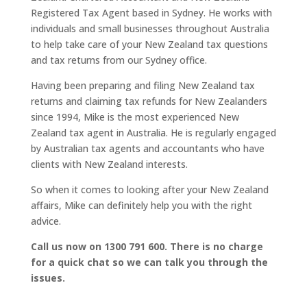
Registered Tax Agent based in Sydney. He works with
individuals and small businesses throughout Australia
to help take care of your New Zealand tax questions
and tax returns from our Sydney office.
Having been preparing and filing New Zealand tax
returns and claiming tax refunds for New Zealanders
since 1994, Mike is the most experienced New
Zealand tax agent in Australia. He is regularly engaged
by Australian tax agents and accountants who have
clients with New Zealand interests.
So when it comes to looking after your New Zealand
affairs, Mike can definitely help you with the right
advice.
Call us now on 1300 791 600. There is no charge
for a quick chat so we can talk you through the
issues.