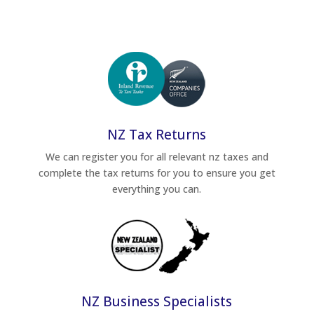
NZ Tax Returns
We can register you for all relevant nz taxes and
complete the tax returns for you to ensure you get
everything you can.
NZ Business Specialists