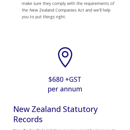
make sure they comply with the requirements of
the New Zealand Companies Act and we’ll help
you to put things right.

$680 +GST
per annum
New Zealand Statutory
Records