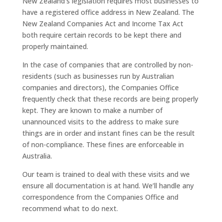
New Zealand’s legislation requires most businesses to
have a registered office address in New Zealand. The
New Zealand Companies Act and Income Tax Act
both require certain records to be kept there and
properly maintained.
In the case of companies that are controlled by non-
residents (such as businesses run by Australian
companies and directors), the Companies Office
frequently check that these records are being properly
kept. They are known to make a number of
unannounced visits to the address to make sure
things are in order and instant fines can be the result
of non-compliance. These fines are enforceable in
Australia.
Our team is trained to deal with these visits and we
ensure all documentation is at hand. We’ll handle any
correspondence from the Companies Office and
recommend what to do next.