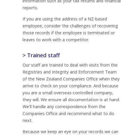
information such as your tax returns and financial
reports.
If you are using the address of a NZ-based
employee, consider the challenges of recovering
those records if the employee is terminated or
leaves to work with a competitor.
> Trained staff
Our staff are trained to deal with visits from the
Registries and Integrity and Enforcement Team
of the New Zealand Companies Office when they
arrive to check on your compliance. And because
you are a small overseas-controlled company,
they will. We ensure all documentation is at hand.
We’ll handle any correspondence from the
Companies Office and recommend what to do
next.
Because we keep an eye on your records we can