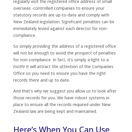
regularly visit the registered office address of small
overseas -controlled companies to ensure your
statutory records are up-to-date and comply with
New Zealand legislation. Significant penalties can be
immediately levied against each director for non-
compliance.
So simply providing the address of a registered office
will not be enough to avoid the prospect of penalties
for non-compliance. In fact, it’s simply a light to a
moth! It will attract the attention of the Companies
Office so you need to ensure you have the right
records there and up to date.
And that’s why we suggest you allow us to look after
those records for you. We have robust systems in
place to ensure all the records required under New
Zealand law are being kept and maintained.
Here’s When You Can Use