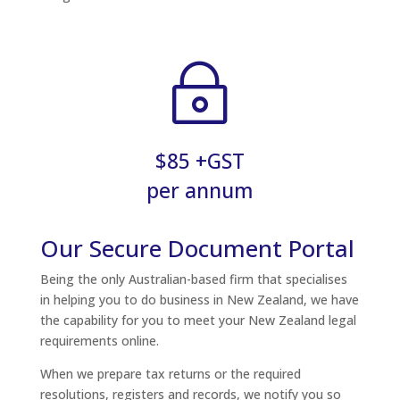
~
$85 +GST
per annum
Our Secure Document Portal
Being the only Australian-based firm that specialises
in helping you to do business in New Zealand, we have
the capability for you to meet your New Zealand legal
requirements online.
When we prepare tax returns or the required
resolutions, registers and records, we notify you so