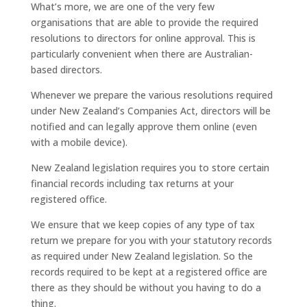
What’s more, we are one of the very few
organisations that are able to provide the required
resolutions to directors for online approval. This is
particularly convenient when there are Australian-
based directors.
Whenever we prepare the various resolutions required
under New Zealand’s Companies Act, directors will be
notified and can legally approve them online (even
with a mobile device).
New Zealand legislation requires you to store certain
financial records including tax returns at your
registered office.
We ensure that we keep copies of any type of tax
return we prepare for you with your statutory records
as required under New Zealand legislation. So the
records required to be kept at a registered office are
there as they should be without you having to do a
thing.