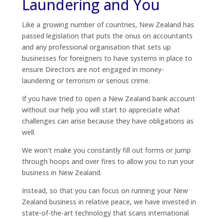
Laundering and You
Like a growing number of countries, New Zealand has
passed legislation that puts the onus on accountants
and any professional organisation that sets up
businesses for foreigners to have systems in place to
ensure Directors are not engaged in money-
laundering or terrorism or serious crime.
If you have tried to open a New Zealand bank account
without our help you will start to appreciate what
challenges can arise because they have obligations as
well.
We won’t make you constantly fill out forms or jump
through hoops and over fires to allow you to run your
business in New Zealand.
Instead, so that you can focus on running your New
Zealand business in relative peace, we have invested in
state-of-the-art technology that scans international