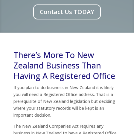
Contact Us TODAY
There’s More To New
Zealand Business Than
Having A Registered Office
If you plan to do business in New Zealand it is likely
you will need a Registered Office address. That is a
prerequisite of New Zealand legislation but deciding
where your statutory records will be kept is an
important decision.
The New Zealand Companies Act requires any
business in New Zealand to have a Registered Office