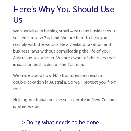
Here’s Why You Should Use
Us
We specialise in helping small Australian businesses to
succeed in New Zealand. We are here to help you
comply with the various New Zealand taxation and
business laws without complicating the life of your
Australian tax adviser. We are aware of the rules that
impact on both sides of the Tasman.
We understand how NZ structures can result in
double-taxation in Australia. So we’ll protect you from
that.
Helping Australian businesses operate in New Zealand
is what we do.
> Doing what needs to be done