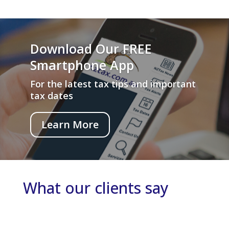
Download Our FREE
Smartphone App
For the latest tax tips and important
tax dates
Learn More
What our clients say