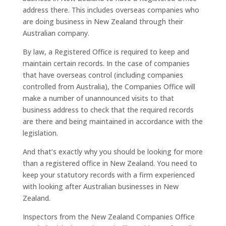
address there. This includes overseas companies who
are doing business in New Zealand through their
Australian company.
By law, a Registered Office is required to keep and
maintain certain records. In the case of companies
that have overseas control (including companies
controlled from Australia), the Companies Office will
make a number of unannounced visits to that
business address to check that the required records
are there and being maintained in accordance with the
legislation.
And that’s exactly why you should be looking for more
than a registered office in New Zealand. You need to
keep your statutory records with a firm experienced
with looking after Australian businesses in New
Zealand.
Inspectors from the New Zealand Companies Office