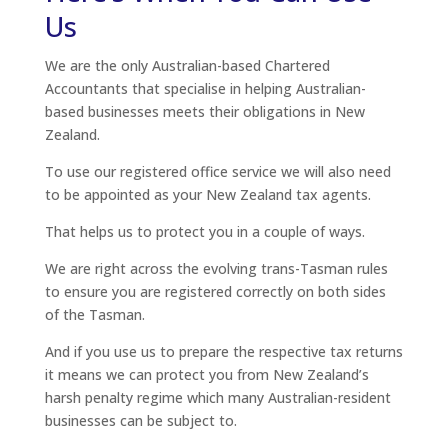
Us
We are the only Australian-based Chartered
Accountants that specialise in helping Australian-
based businesses meets their obligations in New
Zealand.
To use our registered office service we will also need
to be appointed as your New Zealand tax agents.
That helps us to protect you in a couple of ways.
We are right across the evolving trans-Tasman rules
to ensure you are registered correctly on both sides
of the Tasman.
And if you use us to prepare the respective tax returns
it means we can protect you from New Zealand’s
harsh penalty regime which many Australian-resident
businesses can be subject to.