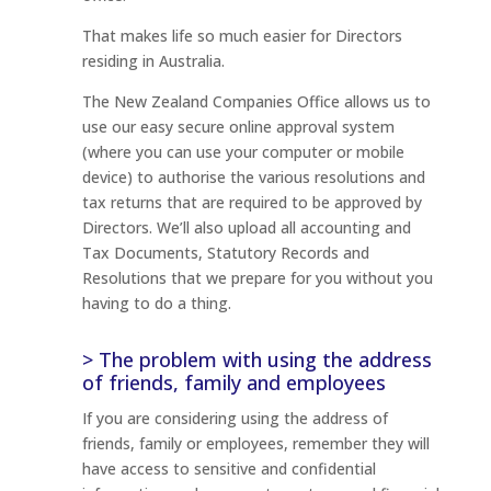
That makes life so much easier for Directors
residing in Australia.
The New Zealand Companies Office allows us to
use our easy secure online approval system
(where you can use your computer or mobile
device) to authorise the various resolutions and
tax returns that are required to be approved by
Directors. We’ll also upload all accounting and
Tax Documents, Statutory Records and
Resolutions that we prepare for you without you
having to do a thing.
> The problem with using the address
of friends, family and employees
If you are considering using the address of
friends, family or employees, remember they will
have access to sensitive and confidential