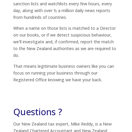
sanction lists and watchlists every few hours, every
day, along with over ½ a million daily news reports
from hundreds of countries.
When a name on those lists is matched to a Director
on our books, or if we detect suspicious behaviour,
we’ll investigate and, if confirmed, report the match
to the New Zealand authorities as we are required to
do.
That means legitimate business owners like you can
focus on running your business through our
Registered Office knowing we have your back.
Questions ?
Our New Zealand tax expert, Mike Reddy, is a New
Zealand Chartered Accountant and New Zealand