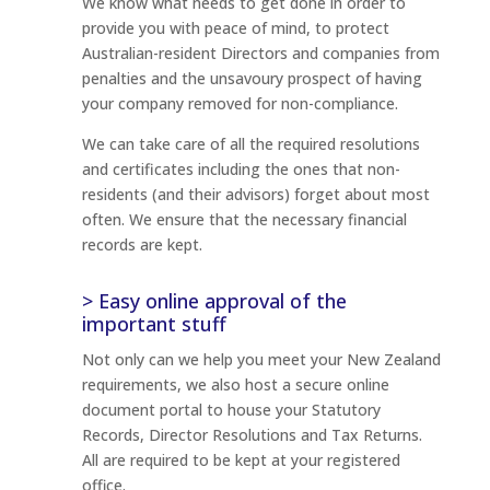
We know what needs to get done in order to
provide you with peace of mind, to protect
Australian-resident Directors and companies from
penalties and the unsavoury prospect of having
your company removed for non-compliance.
We can take care of all the required resolutions
and certificates including the ones that non-
residents (and their advisors) forget about most
often. We ensure that the necessary financial
records are kept.
> Easy online approval of the
important stuff
Not only can we help you meet your New Zealand
requirements, we also host a secure online
document portal to house your Statutory
Records, Director Resolutions and Tax Returns.
All are required to be kept at your registered
office.