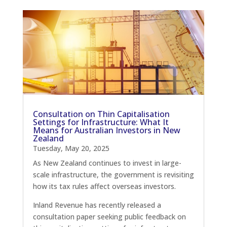
Consultation on Thin Capitalisation
Settings for Infrastructure: What It
Means for Australian Investors in New
Zealand
Tuesday, May 20, 2025
As New Zealand continues to invest in large-
scale infrastructure, the government is revisiting
how its tax rules affect overseas investors.
Inland Revenue has recently released a
consultation paper seeking public feedback on