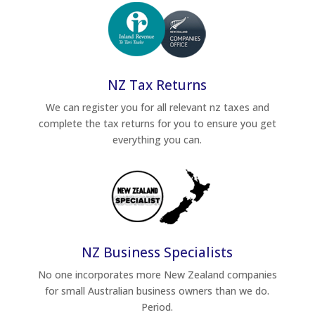
NZ Tax Returns
We can register you for all relevant nz taxes and
complete the tax returns for you to ensure you get
everything you can.
NZ Business Specialists
No one incorporates more New Zealand companies
for small Australian business owners than we do.
Period.