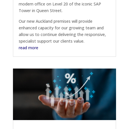
modern office on Level 20 of the iconic SAP
Tower in Queen Street.
Our new Auckland premises will provide
enhanced capacity for our growing team and
allow us to continue delivering the responsive,
specialist support our clients value.
read more