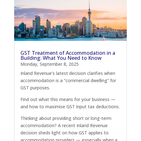
GST Treatment of Accommodation in a
Building: What You Need to Know
Monday, September 8, 2025
Inland Revenue’s latest decision clarifies when
accommodation is a “commercial dwelling” for
GST purposes.
Find out what this means for your business —
and how to maximise GST input tax deductions.
Thinking about providing short or long-term
accommodation? A recent Inland Revenue
decision sheds light on how GST applies to
accommodation providers — especially when a