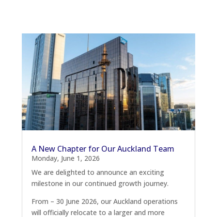
A New Chapter for Our Auckland Team
Monday, June 1, 2026
We are delighted to announce an exciting
milestone in our continued growth journey.
From – 30 June 2026, our Auckland operations
will officially relocate to a larger and more