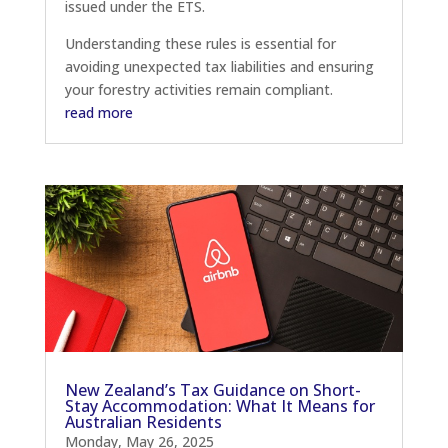
issued under the ETS.
Understanding these rules is essential for
avoiding unexpected tax liabilities and ensuring
your forestry activities remain compliant.
read more
New Zealand’s Tax Guidance on Short-
Stay Accommodation: What It Means for
Australian Residents
Monday, May 26, 2025