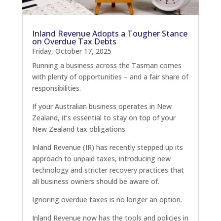
Inland Revenue Adopts a Tougher Stance
on Overdue Tax Debts
Friday, October 17, 2025
Running a business across the Tasman comes
with plenty of opportunities – and a fair share of
responsibilities.
If your Australian business operates in New
Zealand, it’s essential to stay on top of your
New Zealand tax obligations.
Inland Revenue (IR) has recently stepped up its
approach to unpaid taxes, introducing new
technology and stricter recovery practices that
all business owners should be aware of.
Ignoring overdue taxes is no longer an option.
Inland Revenue now has the tools and policies in