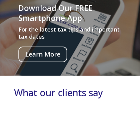
Download Our FREE
Smartphone App
For the latest tax tips and important
tax dates
Learn More
What our clients say