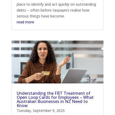
place to identify and act quickly on outstanding
debts – often before taxpayers realise how
serious things have become.
read more
Understanding the FBT Treatment of
Open Loop Cards for Employees – What
Australian Businesses in NZ Need to
Know
Tuesday, September 9, 2025