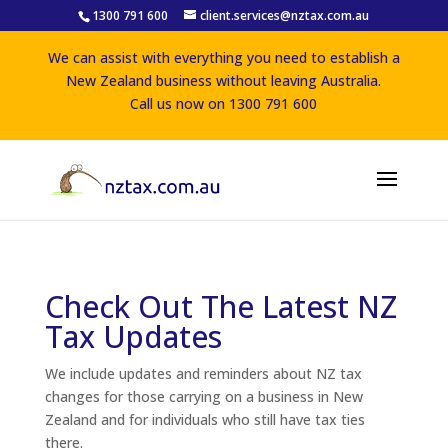
1300 791 600
client.services@nztax.com.au
We can assist with everything you need to establish a
New Zealand business without leaving Australia.
Call us now on 1300 791 600
Check Out The Latest NZ
Tax Updates
We include updates and reminders about NZ tax
changes for those carrying on a business in New
Zealand and for individuals who still have tax ties
there.