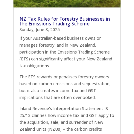
NZ Tax Rules for Forestry Businesses in
the Emissions Trading Scheme
Sunday, June 8, 2025
If your Australian-based business owns or
manages forestry land in New Zealand,
participation in the Emissions Trading Scheme
(ETS) can significantly affect your New Zealand
tax obligations.
The ETS rewards or penalises forestry owners
based on carbon emissions and sequestration,
but it also creates income tax and GST
implications that are often overlooked.
Inland Revenue’s Interpretation Statement IS
25/13 clarifies how income tax and GST apply to
the acquisition, sale, and surrender of New
Zealand Units (NZUs) – the carbon credits