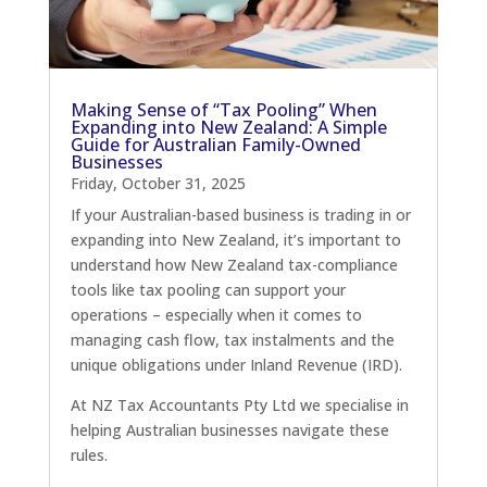
Making Sense of “Tax Pooling” When
Expanding into New Zealand: A Simple
Guide for Australian Family-Owned
Businesses
Friday, October 31, 2025
If your Australian-based business is trading in or
expanding into New Zealand, it’s important to
understand how New Zealand tax-compliance
tools like tax pooling can support your
operations – especially when it comes to
managing cash flow, tax instalments and the
unique obligations under Inland Revenue (IRD).
At NZ Tax Accountants Pty Ltd we specialise in
helping Australian businesses navigate these
rules.