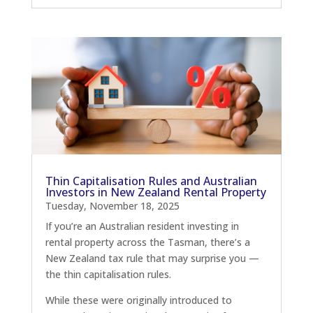
Thin Capitalisation Rules and Australian
Investors in New Zealand Rental Property
Tuesday, November 18, 2025
If you’re an Australian resident investing in
rental property across the Tasman, there’s a
New Zealand tax rule that may surprise you —
the thin capitalisation rules.
While these were originally introduced to