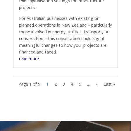
thin capitalisation settings for infrastructure
projects.
For Australian businesses with existing or
planned operations in New Zealand – particularly
those involved in energy, utilities, transport, or
construction – this consultation could signal
meaningful changes to how your projects are
financed and taxed.
read more
Page 1 of 9
1
2
3
4
5
...
»
Last »