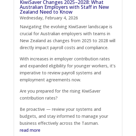
KiwiSaver Changes 2025–2028: What
Australian Employers with Staff in New
Zealand Need to Know
Wednesday, February 4, 2026
Navigating the evolving KiwiSaver landscape is
crucial for Australian employers with teams in
New Zealand as changes from 2025 to 2028 will
directly impact payroll costs and compliance.
With increases in employer contribution rates
and expanded eligibility for younger workers, it’s
imperative to review payroll systems and
employment agreements now.
Are you prepared for the rising KiwiSaver
contribution rates?
Be proactive — review your systems and
budgets, and stay informed to manage your
business effectively across the Tasman.
read more