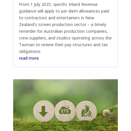
From 1 July 2025, specific Inland Revenue
guidance will apply to per diem allowances paid
to contractors and entertainers in New
Zealand’s screen production sector – a timely
reminder for Australian production companies,
crew suppliers, and studios operating across the
Tasman to review their pay structures and tax
obligations.
read more