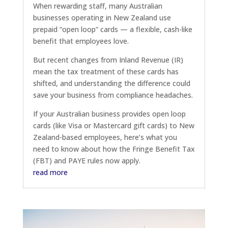
When rewarding staff, many Australian
businesses operating in New Zealand use
prepaid “open loop” cards — a flexible, cash-like
benefit that employees love.
But recent changes from Inland Revenue (IR)
mean the tax treatment of these cards has
shifted, and understanding the difference could
save your business from compliance headaches.
If your Australian business provides open loop
cards (like Visa or Mastercard gift cards) to New
Zealand-based employees, here’s what you
need to know about how the Fringe Benefit Tax
(FBT) and PAYE rules now apply.
read more