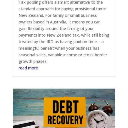
Tax pooling offers a smart alternative to the
standard approach for paying provisional tax in
New Zealand. For family or small business
owners based in Australia, it means you can
gain flexibility around the timing of your
payments into New Zealand tax, while still being
treated by the IRD as having paid on time – a
meaningful benefit when your business has
seasonal sales, variable income or cross-border
growth phases.
read more