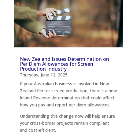
New Zealand Issues Determination on
Per Diem Allowances for Screen
Production Industry
Thursday, June 12, 2025
If your Australian business is involved in New
Zealand film or screen production, there’s a new
Inland Revenue determination that could affect
how you pay and report per diem allowances.
Understanding this change now will help ensure
your cross-border projects remain compliant
and cost-efficient.