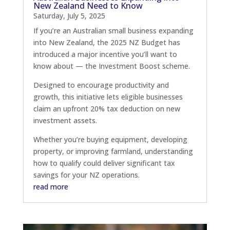
New Zealand Need to Know
Saturday, July 5, 2025
If you’re an Australian small business expanding
into New Zealand, the 2025 NZ Budget has
introduced a major incentive you’ll want to
know about — the Investment Boost scheme.
Designed to encourage productivity and
growth, this initiative lets eligible businesses
claim an upfront 20% tax deduction on new
investment assets.
Whether you’re buying equipment, developing
property, or improving farmland, understanding
how to qualify could deliver significant tax
savings for your NZ operations.
read more