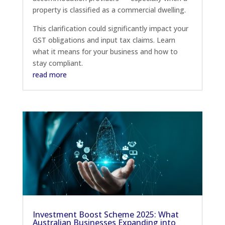
property is classified as a commercial dwelling.
This clarification could significantly impact your
GST obligations and input tax claims. Learn
what it means for your business and how to
stay compliant.
read more
Investment Boost Scheme 2025: What
Australian Businesses Expanding into