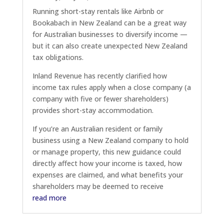
Running short-stay rentals like Airbnb or
Bookabach in New Zealand can be a great way
for Australian businesses to diversify income —
but it can also create unexpected New Zealand
tax obligations.
Inland Revenue has recently clarified how
income tax rules apply when a close company (a
company with five or fewer shareholders)
provides short-stay accommodation.
If you’re an Australian resident or family
business using a New Zealand company to hold
or manage property, this new guidance could
directly affect how your income is taxed, how
expenses are claimed, and what benefits your
shareholders may be deemed to receive
read more