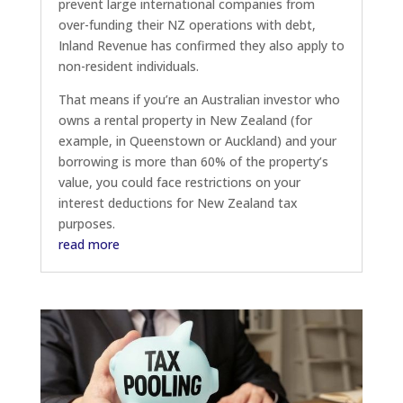
prevent large international companies from
over-funding their NZ operations with debt,
Inland Revenue has confirmed they also apply to
non-resident individuals.
That means if you’re an Australian investor who
owns a rental property in New Zealand (for
example, in Queenstown or Auckland) and your
borrowing is more than 60% of the property’s
value, you could face restrictions on your
interest deductions for New Zealand tax
purposes.
read more