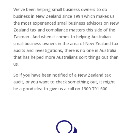
We’ve been helping small business owners to do
business in New Zealand since 1994 which makes us
the most experienced small business advisors on New
Zealand tax and compliance matters this side of the
Tasman. And when it comes to helping Australian
small business owners in the area of New Zealand tax
audits and investigations, there is no one in Australia
that has helped more Australians sort things out than
us.
So if you have been notified of a New Zealand tax
audit, or you want to check something out, it might
be a good idea to give us a call on 1300 791 600.
w