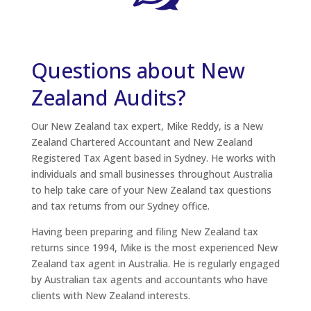
Questions about New
Zealand Audits?
Our New Zealand tax expert, Mike Reddy, is a New
Zealand Chartered Accountant and New Zealand
Registered Tax Agent based in Sydney. He works with
individuals and small businesses throughout Australia
to help take care of your New Zealand tax questions
and tax returns from our Sydney office.
Having been preparing and filing New Zealand tax
returns since 1994, Mike is the most experienced New
Zealand tax agent in Australia. He is regularly engaged
by Australian tax agents and accountants who have
clients with New Zealand interests.