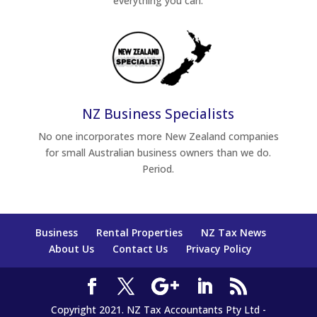
everything you can.
NZ Business Specialists
No one incorporates more New Zealand companies
for small Australian business owners than we do.
Period.
Business
Rental Properties
NZ Tax News
About Us
Contact Us
Privacy Policy
Copyright 2021. NZ Tax Accountants Pty Ltd -