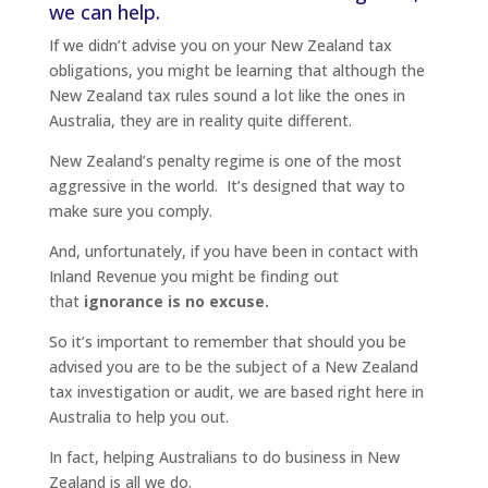
we can help.
If we didn’t advise you on your New Zealand tax
obligations, you might be learning that although the
New Zealand tax rules sound a lot like the ones in
Australia, they are in reality quite different.
New Zealand’s penalty regime is one of the most
aggressive in the world. It’s designed that way to
make sure you comply.
And, unfortunately, if you have been in contact with
Inland Revenue you might be finding out
that
ignorance is no excuse.
So it’s important to remember that should you be
advised you are to be the subject of a New Zealand
tax investigation or audit, we are based right here in
Australia to help you out.
In fact, helping Australians to do business in New
Zealand is all we do.