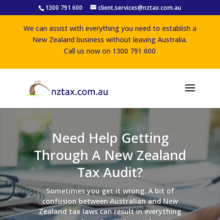
1300 791 600
client.services@nztax.com.au
We can assist with everything you need to establish a
New Zealand business without leaving Australia.
Call us now on 1300 791 600
Need Help Getting
Through A New Zealand
Tax Audit?
Sometimes you get it wrong. A bit of
confusion between Australian and New
Zealand tax laws can result in everything