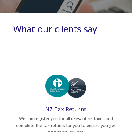
What our clients say
NZ Tax Returns
We can register you for all relevant nz taxes and
complete the tax returns for you to ensure you get