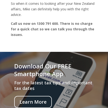
So when it comes to looking after your New Zealand
affairs, Mike can definitely help you with the right
advice.
Call us now on 1300 791 600. There is no charge
for a quick chat so we can talk you through the
issues.
Download Our FREE
Smartphone App
For the latest tax tips and important
tax dates
Learn More