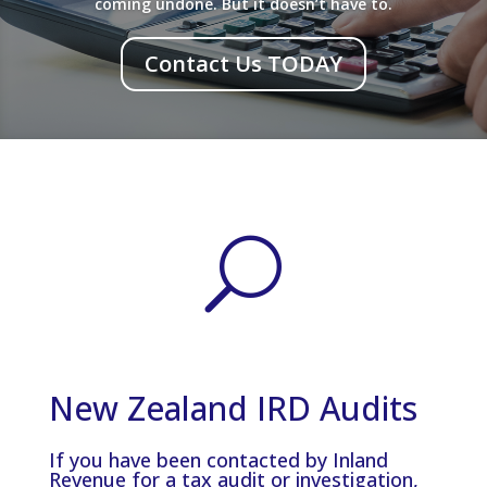
coming undone. But it doesn’t have to.
Contact Us TODAY
U
New Zealand IRD Audits
If you have been contacted by Inland
Revenue for a tax audit or investigation,