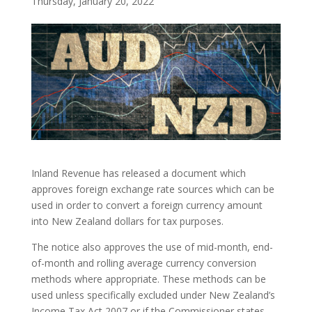
Thursday, January 20, 2022
Inland Revenue has released a document which
approves foreign exchange rate sources which can be
used in order to convert a foreign currency amount
into New Zealand dollars for tax purposes.
The notice also approves the use of mid-month, end-
of-month and rolling average currency conversion
methods where appropriate. These methods can be
used unless specifically excluded under New Zealand’s
Income Tax Act 2007 or if the Commissioner states