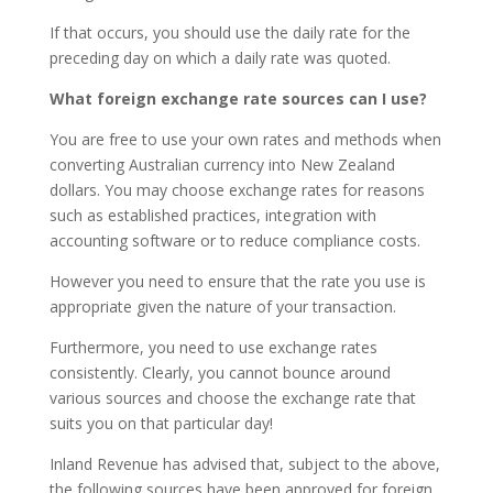
If that occurs, you should use the daily rate for the
preceding day on which a daily rate was quoted.
What foreign exchange rate sources can I use?
You are free to use your own rates and methods when
converting Australian currency into New Zealand
dollars. You may choose exchange rates for reasons
such as established practices, integration with
accounting software or to reduce compliance costs.
However you need to ensure that the rate you use is
appropriate given the nature of your transaction.
Furthermore, you need to use exchange rates
consistently. Clearly, you cannot bounce around
various sources and choose the exchange rate that
suits you on that particular day!
Inland Revenue has advised that, subject to the above,
the following sources have been approved for foreign