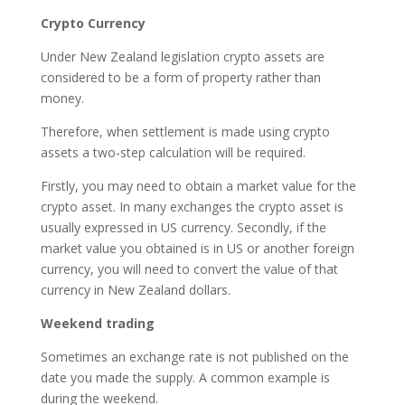
Crypto Currency
Under New Zealand legislation crypto assets are
considered to be a form of property rather than
money.
Therefore, when settlement is made using crypto
assets a two-step calculation will be required.
Firstly, you may need to obtain a market value for the
crypto asset. In many exchanges the crypto asset is
usually expressed in US currency. Secondly, if the
market value you obtained is in US or another foreign
currency, you will need to convert the value of that
currency in New Zealand dollars.
Weekend trading
Sometimes an exchange rate is not published on the
date you made the supply. A common example is
during the weekend.