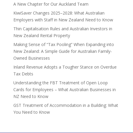
A New Chapter for Our Auckland Team
KiwiSaver Changes 2025–2028: What Australian
Employers with Staff in New Zealand Need to Know
Thin Capitalisation Rules and Australian Investors in
New Zealand Rental Property
Making Sense of “Tax Pooling” When Expanding into
New Zealand: A Simple Guide for Australian Family-
Owned Businesses
Inland Revenue Adopts a Tougher Stance on Overdue
Tax Debts
Understanding the FBT Treatment of Open Loop
Cards for Employees – What Australian Businesses in
NZ Need to Know
GST Treatment of Accommodation in a Building: What
You Need to Know