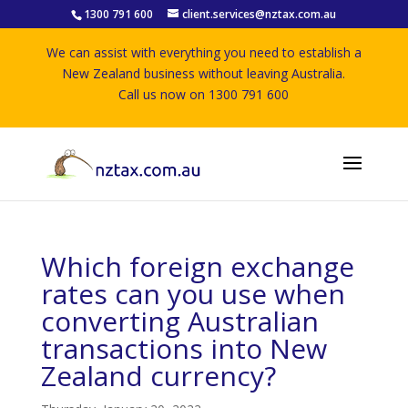
1300 791 600
client.services@nztax.com.au
We can assist with everything you need to establish a
New Zealand business without leaving Australia.
Call us now on 1300 791 600
Which foreign exchange
rates can you use when
converting Australian
transactions into New
Zealand currency?