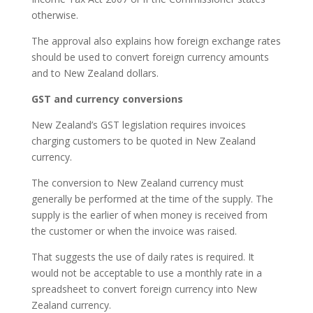
otherwise.
The approval also explains how foreign exchange rates
should be used to convert foreign currency amounts
and to New Zealand dollars.
GST and currency conversions
New Zealand’s GST legislation requires invoices
charging customers to be quoted in New Zealand
currency.
The conversion to New Zealand currency must
generally be performed at the time of the supply. The
supply is the earlier of when money is received from
the customer or when the invoice was raised.
That suggests the use of daily rates is required. It
would not be acceptable to use a monthly rate in a
spreadsheet to convert foreign currency into New
Zealand currency.