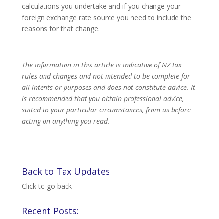
calculations you undertake and if you change your
foreign exchange rate source you need to include the
reasons for that change.
The information in this article is indicative of NZ tax
rules and changes and not intended to be complete for
all intents or purposes and does not constitute advice. It
is recommended that you obtain professional advice,
suited to your particular circumstances, from us before
acting on anything you read.
Back to Tax Updates
Click to go back
Recent Posts: