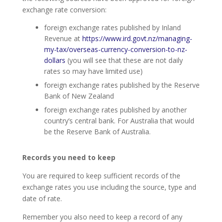
exchange rate conversion:
foreign exchange rates published by Inland
Revenue at
https://www.ird.govt.nz/managing-
my-tax/overseas-currency-conversion-to-nz-
dollars
(you will see that these are not daily
rates so may have limited use)
foreign exchange rates published by the Reserve
Bank of New Zealand
foreign exchange rates published by another
country’s central bank. For Australia that would
be the Reserve Bank of Australia.
Records you need to keep
You are required to keep sufficient records of the
exchange rates you use including the source, type and
date of rate.
Remember you also need to keep a record of any