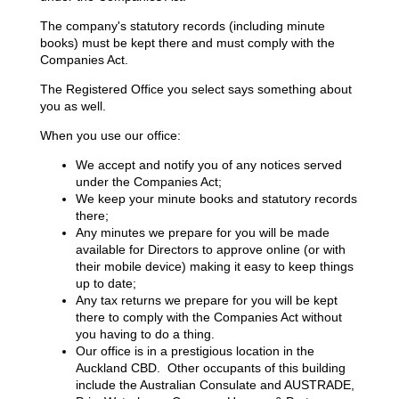
The company's statutory records (including minute
books) must be kept there and must comply with the
Companies Act.
The Registered Office you select says something about
you as well.
When you use our office:
We accept and notify you of any notices served
under the Companies Act;
We keep your minute books and statutory records
there;
Any minutes we prepare for you will be made
available for Directors to approve online (or with
their mobile device) making it easy to keep things
up to date;
Any tax returns we prepare for you will be kept
there to comply with the Companies Act without
you having to do a thing.
Our office is in a prestigious location in the
Auckland CBD. Other occupants of this building
include the Australian Consulate and AUSTRADE,