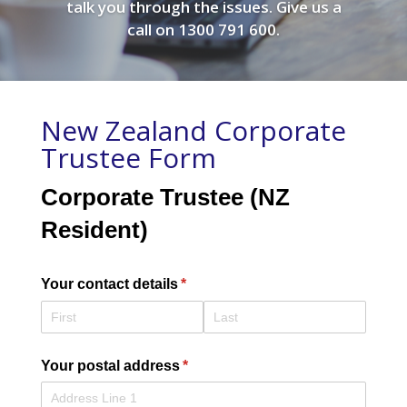
talk you through the issues. Give us a
call on 1300 791 600.
New Zealand Corporate
Trustee Form
Corporate Trustee (NZ
Resident)
Your contact details
(required)
*
Your postal address
(required)
*