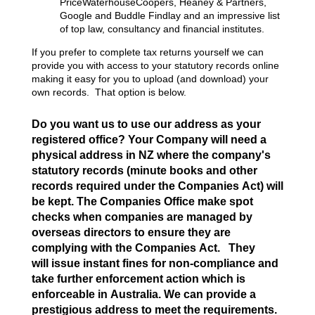
PriceWaterhouseCoopers, Heaney & Partners,
Google and Buddle Findlay and an impressive list
of top law, consultancy and financial institutes.
If you prefer to complete tax returns yourself we can
provide you with access to your statutory records online
making it easy for you to upload (and download) your
own records. That option is below.
Do you want us to use our address as your
registered office? Your Company will need a
physical address in NZ where the company's
statutory records (minute books and other
records required under the Companies Act) will
be kept. The Companies Office make spot
checks when companies are managed by
overseas directors to ensure they are
complying with the Companies Act. They
will issue instant fines for non-compliance and
take further enforcement action which is
enforceable in Australia. We can provide a
prestigious address to meet the requirements.