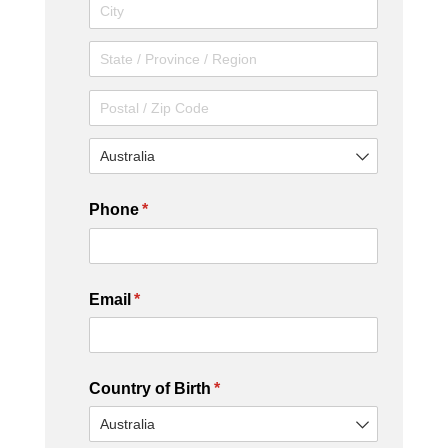
Phone
(required)
*
Email
(required)
*
Country of Birth
(required)
*