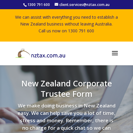
1300 791 600
client.services@nztax.com.au
We can assist with everything you need to establish a
New Zealand business without leaving Australia.
Call us now on 1300 791 600
New Zealand Corporate
Trustee Form
We make doing business in New Zealand
easy. We can help save you a lot of time,
stress and money. Remember, there is
no charge for a quick chat so we can