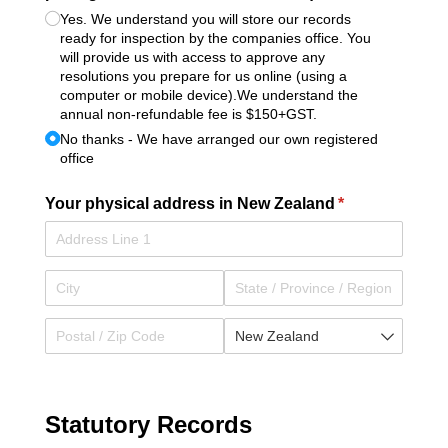
Yes. We understand you will store our records
ready for inspection by the companies office. You
will provide us with access to approve any
resolutions you prepare for us online (using a
computer or mobile device).We understand the
annual non-refundable fee is $150+GST.
No thanks - We have arranged our own registered
office
Your physical address in New Zealand
(required)
*
Statutory Records