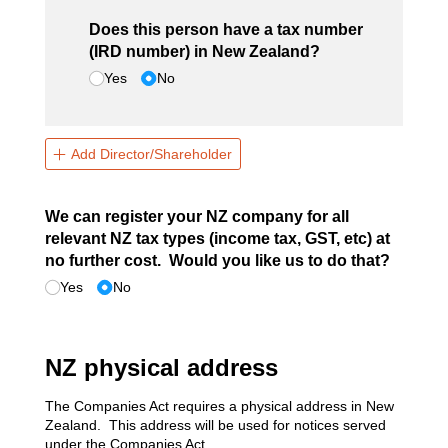
Does this person have a tax number
(IRD number) in New Zealand?
Yes
No
Add Director/Shareholder
We can register your NZ company for all
relevant NZ tax types (income tax, GST, etc) at
no further cost. Would you like us to do that?
Yes
No
NZ physical address
The Companies Act requires a physical address in New
Zealand. This address will be used for notices served
under the Companies Act.