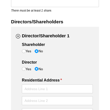
There must be at least 1 share.
Directors/Shareholders
Director/Shareholder 1
Shareholder
Yes
No
Director
Yes
No
Residential Address
(required)
*