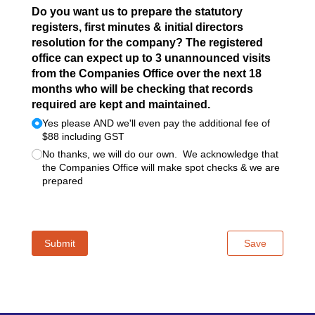
Do you want us to prepare the statutory
registers, first minutes & initial directors
resolution for the company? The registered
office can expect up to 3 unannounced visits
from the Companies Office over the next 18
months who will be checking that records
required are kept and maintained.
Yes please AND we'll even pay the additional fee of
$88 including GST
No thanks, we will do our own. We acknowledge that
the Companies Office will make spot checks & we are
prepared
Submit
Save