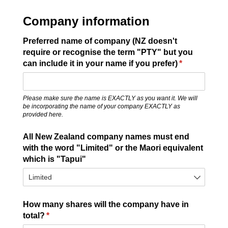
Company information
Preferred name of company (NZ doesn't
require or recognise the term "PTY" but you
can include it in your name if you prefer)
(required)
*
Please make sure the name is EXACTLY as you want it. We will
be incorporating the name of your company EXACTLY as
provided here.
All New Zealand company names must end
with the word "Limited" or the Maori equivalent
which is "Tapui"
How many shares will the company have in
total?
(required)
*