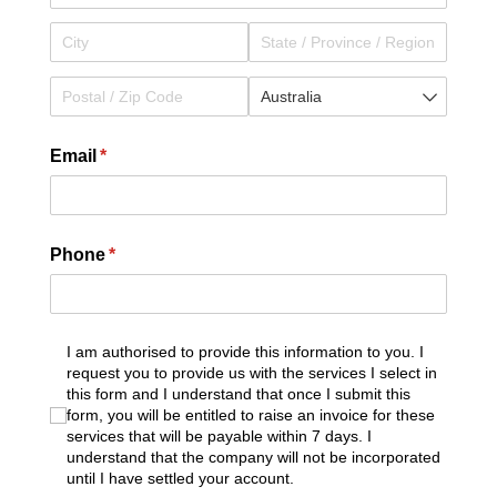
Email
(required)
*
Phone
(required)
*
I am authorised to provide this information to you. I
I am authorised to provide this information to you. I r
request you to provide us with the services I select in
this form and I understand that once I submit this
form, you will be entitled to raise an invoice for these
services that will be payable within 7 days. I
understand that the company will not be incorporated
until I have settled your account.