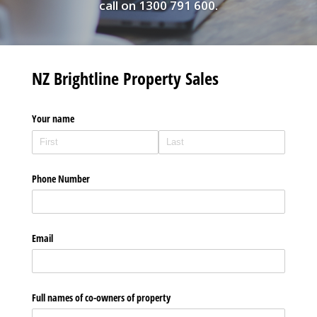
call on 1300 791 600.