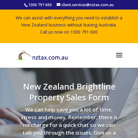
1300 791 600
client.services@nztax.com.au
We can assist with everything you need to establish a
New Zealand business without leaving Australia.
Call us now on 1300 791 600
New Zealand Brightline
Property Sales Form
We can help save you a lot of time,
stress and money. Remember, there is
no charge for a quick chat so we can
talk you through the issues. Give us a