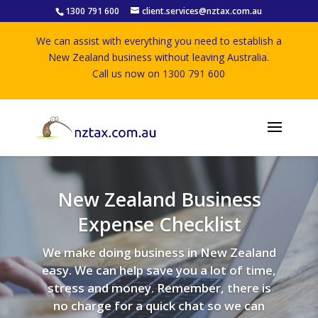
1300 791 600
client.services@nztax.com.au
We can assist with everything you need to establish a
New Zealand business without leaving Australia.
Call us now on 1300 791 600
New Zealand Business
Expense Checklist
We make doing business in New Zealand
easy. We can help save you a lot of time,
stress and money. Remember, there is
no charge for a quick chat so we can