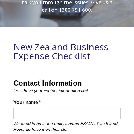
talk you through the issues. Give us a
call on 1300 791 600.
New Zealand Business
Expense Checklist