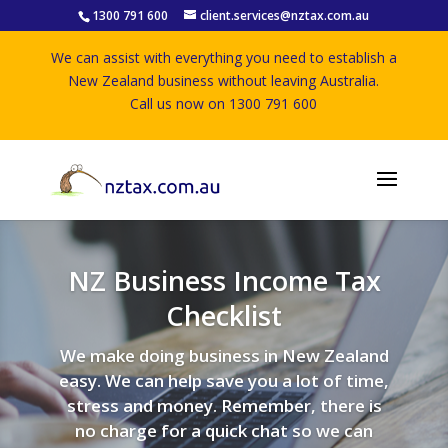
1300 791 600
client.services@nztax.com.au
We can assist with everything you need to establish a
New Zealand business without leaving Australia.
Call us now on 1300 791 600
NZ Business Income Tax
Checklist
We make doing business in New Zealand
easy. We can help save you a lot of time,
stress and money. Remember, there is
no charge for a quick chat so we can