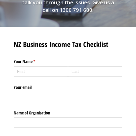
talk you through the issues. Give us a
call on 1300 791 600.