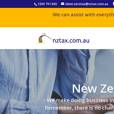
1300 791 600
client.services@nztax.com.au
We can assist with everyth
New Ze
We make doing business in 
Remember, there is no charg