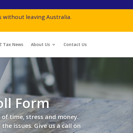
 without leaving Australia.
Z Tax News
About Us
Contact Us
ll Form
 of time, stress and money.
he issues. Give us a call on