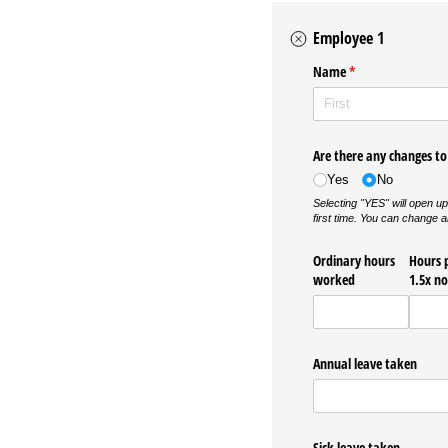
Employee 1
Name
(required)
*
Are there any changes to 
Yes
No
Selecting "YES" will open up
first time. You can c
Ordinary hours
Hours 
worked
1.5x n
Annual leave taken
Sick leave taken