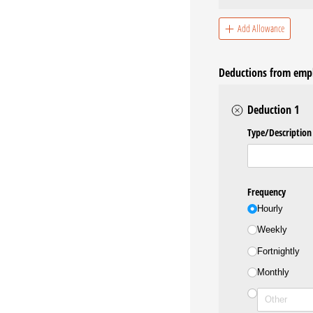
Add Allowance
Deductions from emp
Deduction 1
Type/​Description
Frequency
Hourly
Weekly
Fortnightly
Monthly