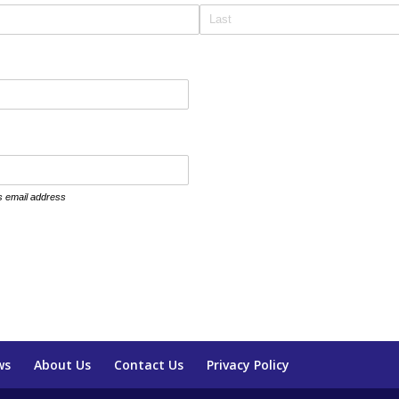
is email address
ws
About Us
Contact Us
Privacy Policy