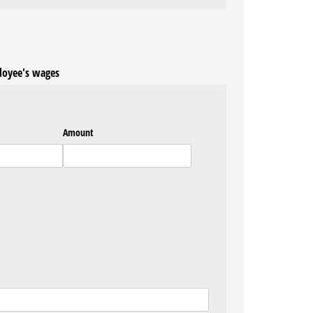
loyee's wages
Amount