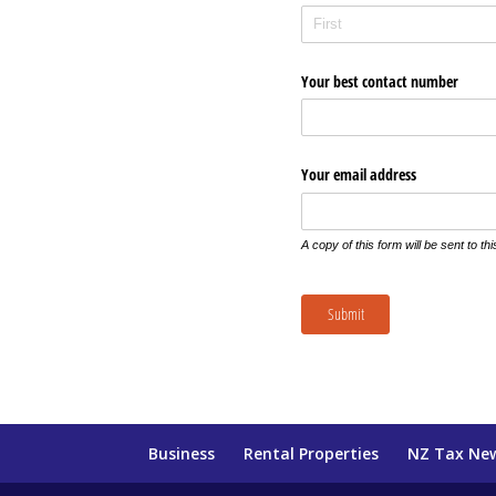
Your best contact number
Your email address
A copy of this form will be sent to th
Submit
Business
Rental Properties
NZ Tax Ne