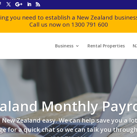
ing you need to establish a New Zealand business
Call us now on 1300 791 600
Business
Rental Properties
N
aland Monthly Payro
New Zealand easy. We can help save you a lot
e for a quick chat so we can talk you through t