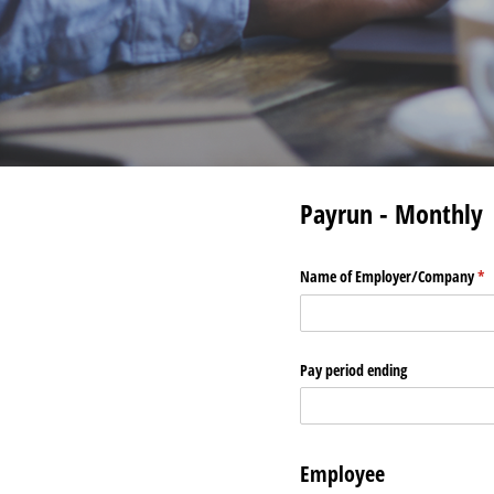
Payrun - Monthly
Name of Employer/​Company
(re
*
Pay period ending
Employee