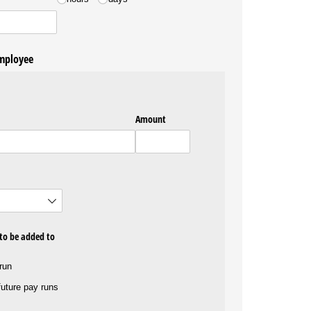
employee
Amount
 to be added to
 run
 future pay runs