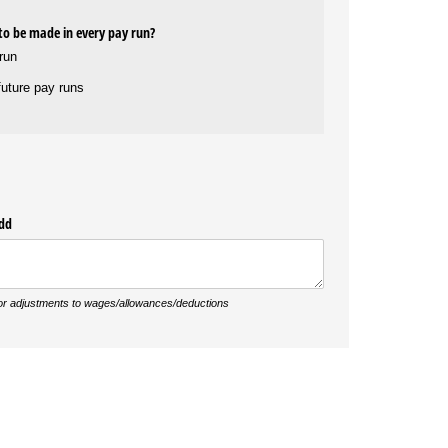
 to be made in every pay run?
 run
 future pay runs
add
 or adjustments to wages/allowances/deductions