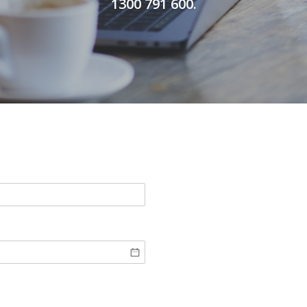
1300 791 600.
quired)