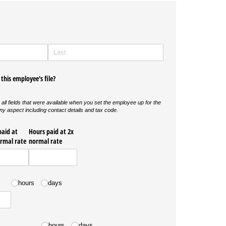
this employee's file?
 all fields that were available when you set the employee up for the
hange any aspect including contact details and tax code.
paid at
Hours paid at 2x
ormal rate
normal rate
hours
days
hours
days