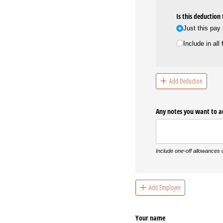
Is this deduction
Just this pay
Include in all
Add Deduction
Any notes you want to 
Include one-off allowances
Add Employee
Your name