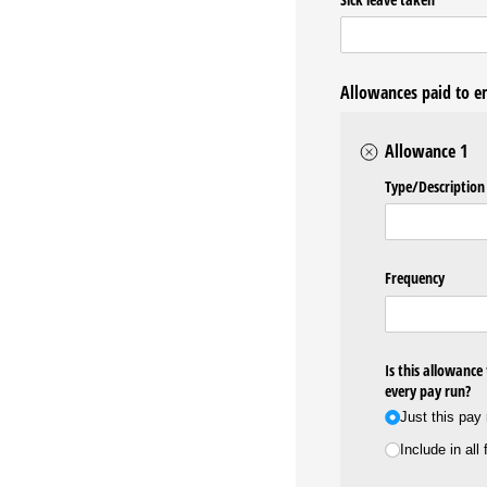
Allowances paid to 
Allowance 1
Type/​Description
Frequency
Is this allowance
every pay run?
Just this pay
Include in all