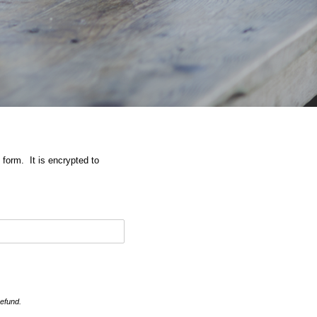
 form. It is encrypted to
refund.