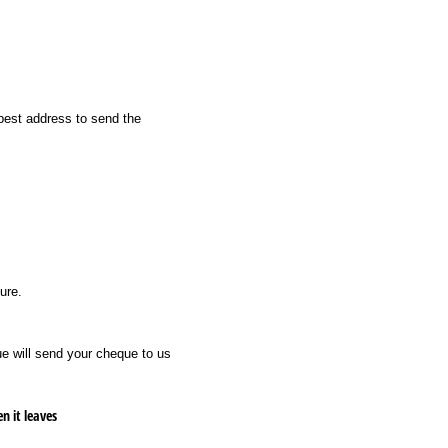
best address to send the
ure.
e will send your cheque to us
ased on when it leaves