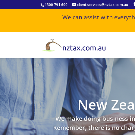
1300 791 600
client.services@nztax.com.au
We can assist with everyth
New Zeal
We make doing business in 
Remember, there is no charg