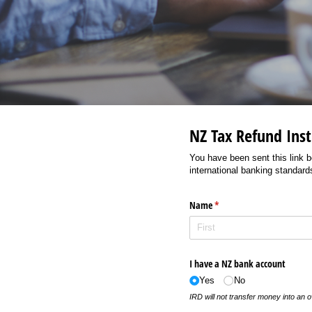
NZ Tax Refund Inst
You have been sent this link b
international banking standards
Name
(required)
*
I have a NZ bank account
Yes
No
IRD will not transfer money into an