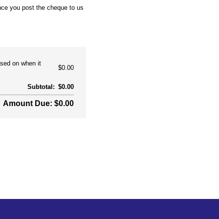
nce you post the cheque to us
ased on when it
$0.00
Subtotal:
$0.00
Amount Due: $0.00