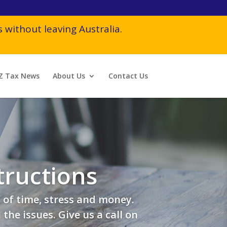
 without leaving Australia.
Z Tax News
About Us
Contact Us
tructions
 of time, stress and money.
he issues. Give us a call on