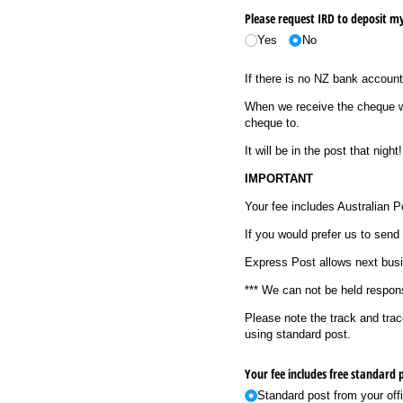
Please request IRD to deposit m
Yes
No
If there is no NZ bank account
When we receive the cheque we
cheque to.
It will be in the post that night!
IMPORTANT
Your fee includes Australian 
If you would prefer us to send 
Express Post allows next busin
*** We can not be held respons
Please note the track and tra
using standard post.
Standard post from your offi