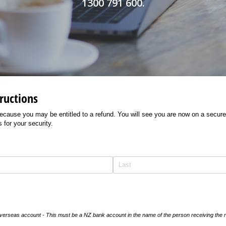
1300 791 600.
ructions
ecause you may be entitled to a refund. You will see you are now on a secure
 for your security.
 overseas account - This must be a NZ bank account in the name of the person receiving the 