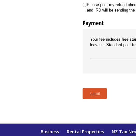
Please post my refund cheq
and IRD will be sending the
Payment
Your fee includes free sta
leaves
Standard post fro
Submit
Business
Rental Properties
NZ Tax Ne