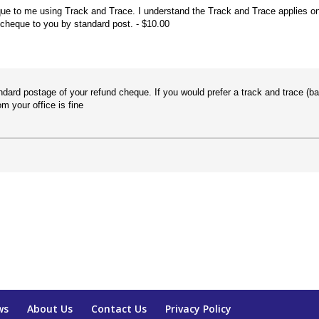
ue to me using Track and Trace. I understand the Track and Trace applies o
 cheque to you by standard post.
$10.00
ndard postage of your refund cheque. If you would prefer a track and trace (b
m your office is fine
ws
About Us
Contact Us
Privacy Policy