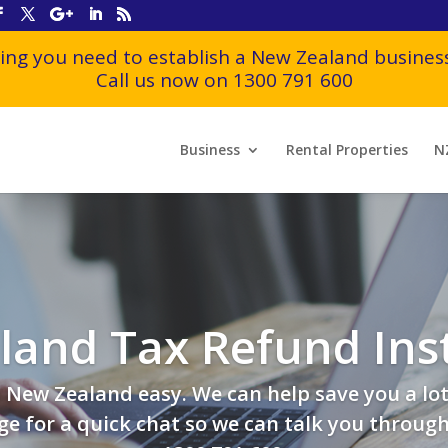
ing you need to establish a New Zealand business
Call us now on 1300 791 600
Business
Rental Properties
N
and Tax Refund Ins
New Zealand easy. We can help save you a lot
e for a quick chat so we can talk you through t