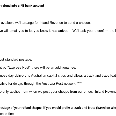
y refund into a NZ bank account
 available we'll arrange for Inland Revenue to send a cheque.
 will email you to let you know it has arrived. We'll ask you to confirm the 
Post standard postage.
it by "Express Post" there will be an additional fee.
ess day delivery to Australian capital cities and allows a track and trace feat
ibile for delays through the Australia Post network ****
ce only applies from when we post your cheque from our office. Inland Revenu
Your fee includes free standard postage of your refund cheque. If you would prefer a track and trace (b
ce is fine