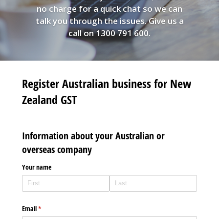
no charge for a quick chat so we can
talk you through the issues. Give us a
call on 1300 791 600.