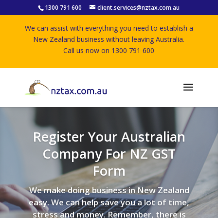
1300 791 600
client.services@nztax.com.au
We can assist with everything you need to establish a
New Zealand business without leaving Australia.
Call us now on 1300 791 600
Register Your Australian
Company For NZ GST
Form
We make doing business in New Zealand
easy. We can help save you a lot of time,
stress and money. Remember, there is