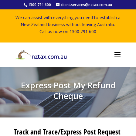
1300 791 600
client.services@nztax.com.au
We can assist with everything you need to establish a
New Zealand business without leaving Australia.
Call us now on 1300 791 600
Express Post My Refund
Cheque
Track and Trace/Express Post Request