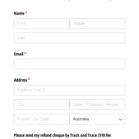
Name
(required)
*
Email
(required)
*
Address
(required)
*
Please send my refund cheque by Track and Trace ($10 fee