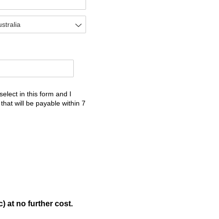
select in this form and I
the services I select in this form and I understand that once 
 that will be payable within 7
) at no further cost.