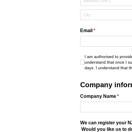
Email
(required)
*
I am authorised to provide
I am authorised to provi
understand that once I sub
days. I understand that t
Company infor
Company Name
(requir
*
We can register your NZ
Would you like us to d