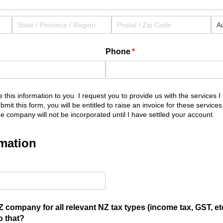
Phone
(required)
*
 this information to you. I request you to provide us with the services I 
de this information to you. I request you to provide us with 
mit this form, you will be entitled to raise an invoice for these services
he company will not be incorporated until I have settled your account.
mation
ed)
 company for all relevant NZ tax types (income tax, GST, etc
o that?