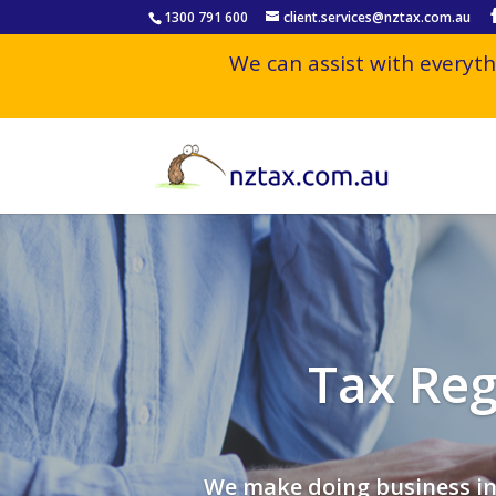
1300 791 600
client.services@nztax.com.au
We can assist with everyth
Tax Reg
We make doing business in 