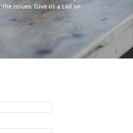
he issues. Give us a call on