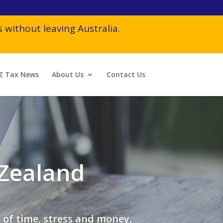
 without leaving Australia.
Z Tax News
About Us
Contact Us
 Zealand
 of time, stress and money.