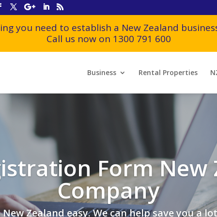
ing you need to establish a New Zealand business
Call us now on 1300 791 600
Business
Rental Properties
N
istration Form New
Company
New Zealand easy. We can help save you a lot