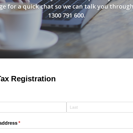
e for a quick chat so we can talk you through t
1300 791 600.
ax Registration
quired)
 address
(required)
*