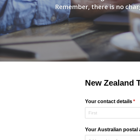
Remember, there is no charg
New Zealand T
Your contact details
(re
*
Your Australian postal