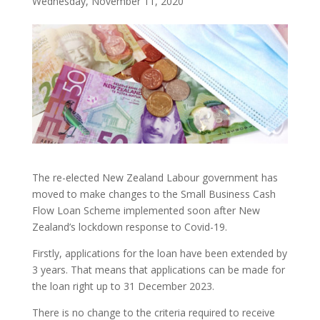
Wednesday, November 11, 2020
The re-elected New Zealand Labour government has
moved to make changes to the Small Business Cash
Flow Loan Scheme implemented soon after New
Zealand’s lockdown response to Covid-19.
Firstly, applications for the loan have been extended by
3 years. That means that applications can be made for
the loan right up to 31 December 2023.
There is no change to the criteria required to receive