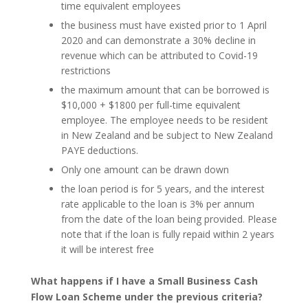
time equivalent employees
the business must have existed prior to 1 April
2020 and can demonstrate a 30% decline in
revenue which can be attributed to Covid-19
restrictions
the maximum amount that can be borrowed is
$10,000 + $1800 per full-time equivalent
employee. The employee needs to be resident
in New Zealand and be subject to New Zealand
PAYE deductions.
Only one amount can be drawn down
the loan period is for 5 years, and the interest
rate applicable to the loan is 3% per annum
from the date of the loan being provided. Please
note that if the loan is fully repaid within 2 years
it will be interest free
What happens if I have a Small Business Cash
Flow Loan Scheme under the previous criteria?