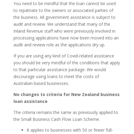
You need to be mindful that the loan cannot be used
to repatriate to the owners or associated parties of
the business. All government assistance is subject to
audit and review. We understand that many of the
Inland Revenue staff who were previously involved in
processing applications have now been moved into an
audit and review role as the applications dry up.
If you are using any kind of Covid-related assistance
you should be very mindful of the conditions that apply
to that particular assistance package. We would
discourage using loans to meet the costs of
Australian-based businesses.
No changes to criteria for New Zealand business
loan assistance
The criteria remains the same as previously applied to
the Small Business Cash Flow Loan Scheme.
It applies to businesses with 50 or fewer full-