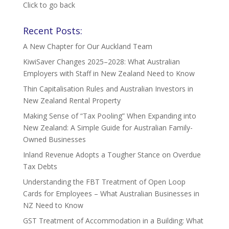
Click to go back
Recent Posts:
A New Chapter for Our Auckland Team
KiwiSaver Changes 2025–2028: What Australian
Employers with Staff in New Zealand Need to Know
Thin Capitalisation Rules and Australian Investors in
New Zealand Rental Property
Making Sense of “Tax Pooling” When Expanding into
New Zealand: A Simple Guide for Australian Family-
Owned Businesses
Inland Revenue Adopts a Tougher Stance on Overdue
Tax Debts
Understanding the FBT Treatment of Open Loop
Cards for Employees – What Australian Businesses in
NZ Need to Know
GST Treatment of Accommodation in a Building: What