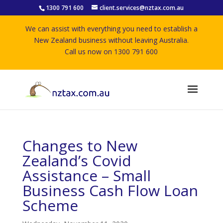
1300 791 600
client.services@nztax.com.au
We can assist with everything you need to establish a
New Zealand business without leaving Australia.
Call us now on 1300 791 600
Changes to New
Zealand’s Covid
Assistance – Small
Business Cash Flow Loan
Scheme