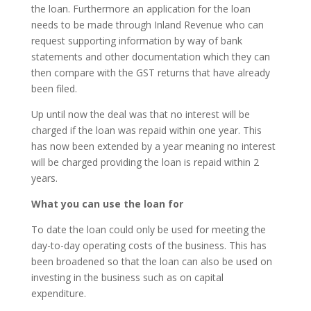
the loan. Furthermore an application for the loan
needs to be made through Inland Revenue who can
request supporting information by way of bank
statements and other documentation which they can
then compare with the GST returns that have already
been filed.
Up until now the deal was that no interest will be
charged if the loan was repaid within one year. This
has now been extended by a year meaning no interest
will be charged providing the loan is repaid within 2
years.
What you can use the loan for
To date the loan could only be used for meeting the
day-to-day operating costs of the business. This has
been broadened so that the loan can also be used on
investing in the business such as on capital
expenditure.