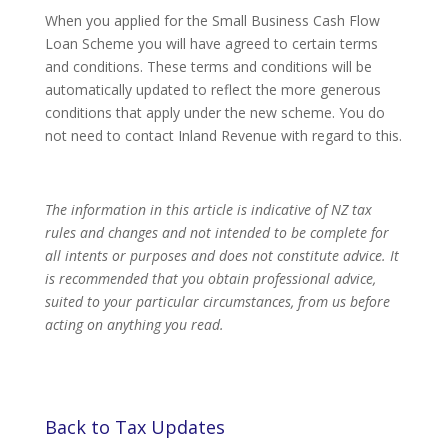
When you applied for the Small Business Cash Flow
Loan Scheme you will have agreed to certain terms
and conditions. These terms and conditions will be
automatically updated to reflect the more generous
conditions that apply under the new scheme. You do
not need to contact Inland Revenue with regard to this.
The information in this article is indicative of NZ tax
rules and changes and not intended to be complete for
all intents or purposes and does not constitute advice. It
is recommended that you obtain professional advice,
suited to your particular circumstances, from us before
acting on anything you read.
Back to Tax Updates