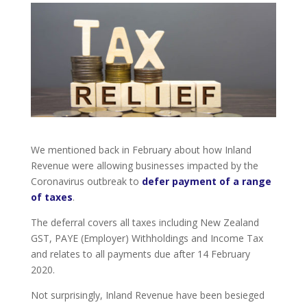
We mentioned back in February about how Inland
Revenue were allowing businesses impacted by the
Coronavirus outbreak to
defer payment of a range
of taxes
.
The deferral covers all taxes including New Zealand
GST, PAYE (Employer) Withholdings and Income Tax
and relates to all payments due after 14 February
2020.
Not surprisingly, Inland Revenue have been besieged