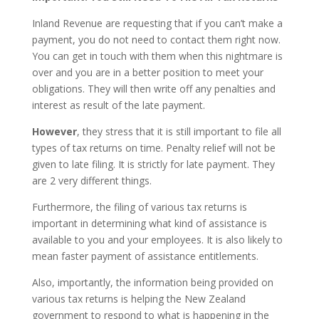
Inland Revenue are requesting that if you can’t make a
payment, you do not need to contact them right now.
You can get in touch with them when this nightmare is
over and you are in a better position to meet your
obligations. They will then write off any penalties and
interest as result of the late payment.
However
, they stress that it is still important to file all
types of tax returns on time. Penalty relief will not be
given to late filing. It is strictly for late payment. They
are 2 very different things.
Furthermore, the filing of various tax returns is
important in determining what kind of assistance is
available to you and your employees. It is also likely to
mean faster payment of assistance entitlements.
Also, importantly, the information being provided on
various tax returns is helping the New Zealand
government to respond to what is happening in the