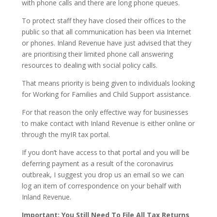
with phone calls and there are long phone queues.
To protect staff they have closed their offices to the
public so that all communication has been via Internet
or phones. Inland Revenue have just advised that they
are prioritising their limited phone call answering
resources to dealing with social policy calls.
That means priority is being given to individuals looking
for Working for Families and Child Support assistance.
For that reason the only effective way for businesses
to make contact with Inland Revenue is either online or
through the myIR tax portal.
If you don’t have access to that portal and you will be
deferring payment as a result of the coronavirus
outbreak, I suggest you drop us an email so we can
log an item of correspondence on your behalf with
Inland Revenue.
Important: You Still Need To File All Tax Returns