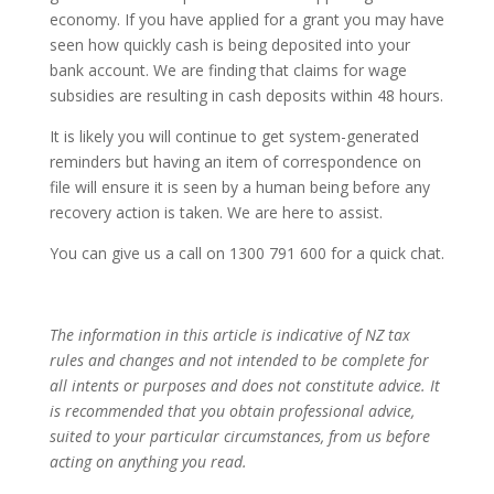
economy. If you have applied for a grant you may have
seen how quickly cash is being deposited into your
bank account. We are finding that claims for wage
subsidies are resulting in cash deposits within 48 hours.
It is likely you will continue to get system-generated
reminders but having an item of correspondence on
file will ensure it is seen by a human being before any
recovery action is taken. We are here to assist.
You can give us a call on 1300 791 600 for a quick chat.
The information in this article is indicative of NZ tax
rules and changes and not intended to be complete for
all intents or purposes and does not constitute advice. It
is recommended that you obtain professional advice,
suited to your particular circumstances, from us before
acting on anything you read.