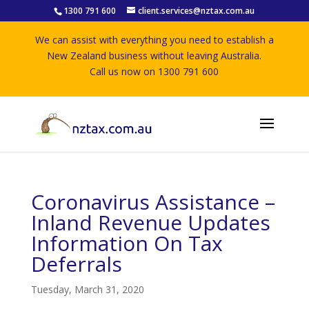
1300 791 600
client.services@nztax.com.au
We can assist with everything you need to establish a
New Zealand business without leaving Australia.
Call us now on 1300 791 600
Coronavirus Assistance –
Inland Revenue Updates
Information On Tax
Deferrals
Tuesday, March 31, 2020