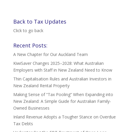
Back to Tax Updates
Click to go back
Recent Posts:
A New Chapter for Our Auckland Team
KiwiSaver Changes 2025–2028: What Australian
Employers with Staff in New Zealand Need to Know
Thin Capitalisation Rules and Australian Investors in
New Zealand Rental Property
Making Sense of “Tax Pooling” When Expanding into
New Zealand: A Simple Guide for Australian Family-
Owned Businesses
Inland Revenue Adopts a Tougher Stance on Overdue
Tax Debts