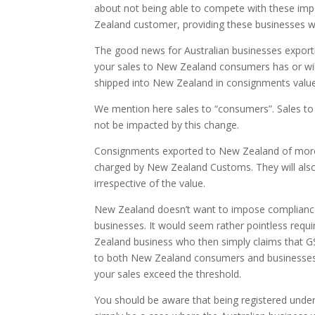
about not being able to compete with these impo
Zealand customer, providing these businesses wi
The good news for Australian businesses exporting
your sales to New Zealand consumers has or will
shipped into New Zealand in consignments valu
We mention here sales to “consumers”. Sales to
not be impacted by this change.
Consignments exported to New Zealand of more
charged by New Zealand Customs. They will also
irrespective of the value.
New Zealand doesn’t want to impose compliance 
businesses. It would seem rather pointless requi
Zealand business who then simply claims that GS
to both New Zealand consumers and businesses, y
your sales exceed the threshold.
You should be aware that being registered under 