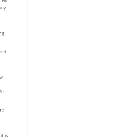
 15%
any
ing
ered
ew
GST
ore
it is