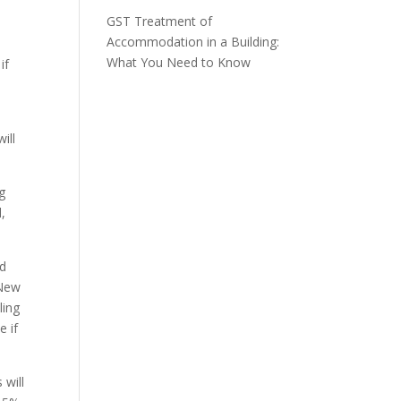
GST Treatment of
Accommodation in a Building:
What You Need to Know
if
ill
g
,
nd
 New
ling
e if
 will