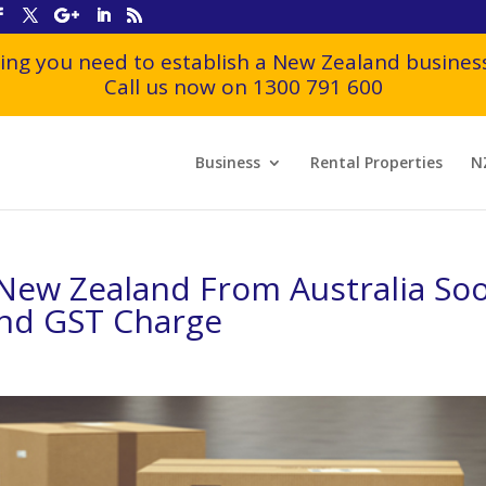
ing you need to establish a New Zealand business
Call us now on 1300 791 600
Business
Rental Properties
N
New Zealand From Australia So
and GST Charge