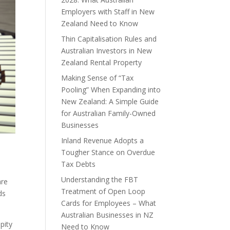
Employers with Staff in New
Zealand Need to Know
Thin Capitalisation Rules and
Australian Investors in New
Zealand Rental Property
Making Sense of “Tax
Pooling” When Expanding into
New Zealand: A Simple Guide
for Australian Family-Owned
Businesses
Inland Revenue Adopts a
Tougher Stance on Overdue
Tax Debts
Understanding the FBT
are
Treatment of Open Loop
ds
Cards for Employees – What
Australian Businesses in NZ
pity
Need to Know