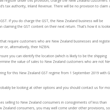
will register under this provision, charge the New Zealand customers
s tax authority, Inland Revenue. There will be no provision to claim 
ST. If you do charge the GST, the New Zealand business will be
n claiming the GST content on their next return. That’s how it is look
 that require customers who are New Zealand businesses and regist
 or, alternatively, their NZBN.
sure you can identify the location (which is likely to be the shipping
termine the value of sales to New Zealand customers who are not N
istering for this New Zealand GST regime from 1 September 2019 with 
probably be looking at other options and you should contact us for m
sses selling to New Zealand consumers in consignments of less than
New Zealand consumers, you may well come under other provisions, so 