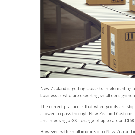
New Zealand is getting closer to implementing a
businesses who are exporting small consignme
The current practice is that when goods are shi
allowed to pass through New Zealand Customs dir
and imposing a GST charge of up to around $60 
However, with small imports into New Zealand inc