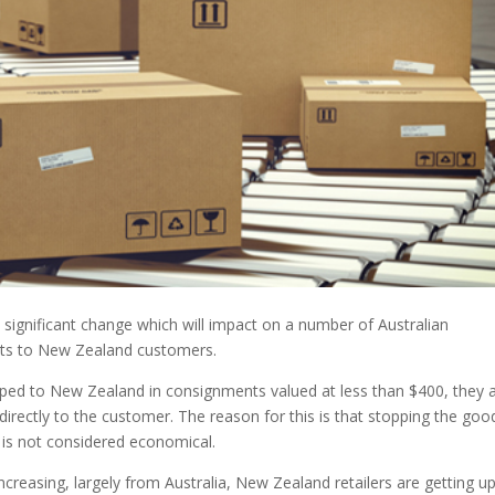
 significant change which will impact on a number of Australian
nts to New Zealand customers.
pped to New Zealand in consignments valued at less than $400, they 
ectly to the customer. The reason for this is that stopping the goo
is not considered economical.
reasing, largely from Australia, New Zealand retailers are getting up