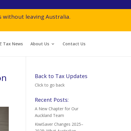
 without leaving Australia.
Z Tax News
About Us
Contact Us
on
Back to Tax Updates
Click to go back
Recent Posts:
A New Chapter for Our
Auckland Team
KiwiSaver Changes 2025–
2028: What Australian