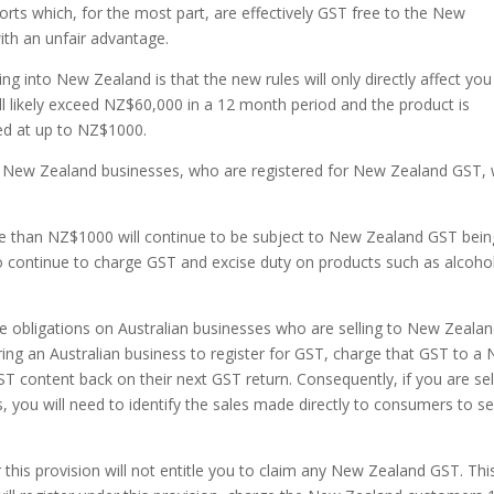
rts which, for the most part, are effectively GST free to the New
th an unfair advantage.
 into New Zealand is that the new rules will only directly affect you 
 likely exceed NZ$60,000 in a 12 month period and the product is
ed at up to NZ$1000.
 New Zealand businesses, who are registered for New Zealand GST, w
 than NZ$1000 will continue to be subject to New Zealand GST bein
 continue to charge GST and excise duty on products such as alcohol
obligations on Australian businesses who are selling to New Zeala
ring an Australian business to register for GST, charge that GST to a
T content back on their next GST return. Consequently, if you are sel
ou will need to identify the sales made directly to consumers to se
this provision will not entitle you to claim any New Zealand GST. This