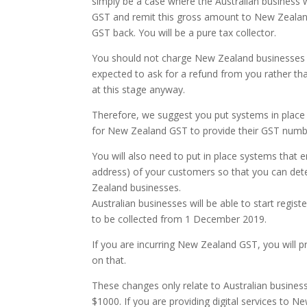
simply be a case where the Australian business 
GST and remit this gross amount to New Zealand’
GST back. You will be a pure tax collector.
You should not charge New Zealand businesses G
expected to ask for a refund from you rather tha
at this stage anyway.
Therefore, we suggest you put systems in place
for New Zealand GST to provide their GST number
You will also need to put in place systems that en
address) of your customers so that you can de
Zealand businesses.
Australian businesses will be able to start reg
to be collected from 1 December 2019.
If you are incurring New Zealand GST, you will 
on that.
These changes only relate to Australian busine
$1000. If you are providing digital services to 