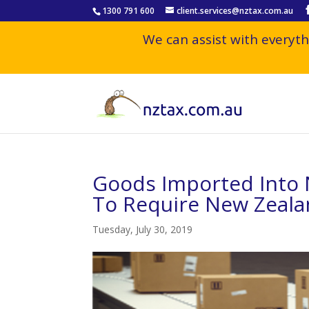
1300 791 600
client.services@nztax.com.au
We can assist with everyth
Goods Imported Into 
To Require New Zeal
Tuesday, July 30, 2019