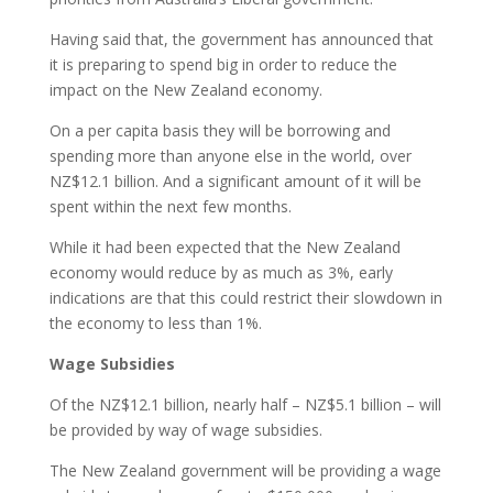
Having said that, the government has announced that
it is preparing to spend big in order to reduce the
impact on the New Zealand economy.
On a per capita basis they will be borrowing and
spending more than anyone else in the world, over
NZ$12.1 billion. And a significant amount of it will be
spent within the next few months.
While it had been expected that the New Zealand
economy would reduce by as much as 3%, early
indications are that this could restrict their slowdown in
the economy to less than 1%.
Wage Subsidies
Of the NZ$12.1 billion, nearly half – NZ$5.1 billion – will
be provided by way of wage subsidies.
The New Zealand government will be providing a wage