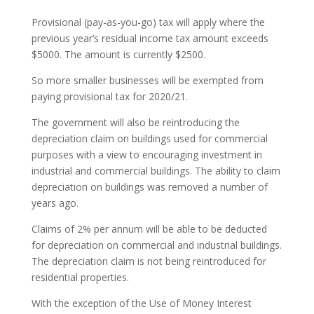
Provisional (pay-as-you-go) tax will apply where the
previous year’s residual income tax amount exceeds
$5000. The amount is currently $2500.
So more smaller businesses will be exempted from
paying provisional tax for 2020/21.
The government will also be reintroducing the
depreciation claim on buildings used for commercial
purposes with a view to encouraging investment in
industrial and commercial buildings. The ability to claim
depreciation on buildings was removed a number of
years ago.
Claims of 2% per annum will be able to be deducted
for depreciation on commercial and industrial buildings.
The depreciation claim is not being reintroduced for
residential properties.
With the exception of the Use of Money Interest