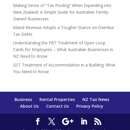
Making Sense of “Tax Pooling” When Expanding into
New Zealand: A Simple Guide for Australian Family-
Owned Businesses
Inland Revenue Adopts a Tougher Stance on Overdue
Tax Debts
Understanding the FBT Treatment of Open Loop
Cards for Employees – What Australian Businesses in
NZ Need to Know
GST Treatment of Accommodation in a Building: What
You Need to Know
Business
Rental Properties
NZ Tax News
About Us
Contact Us
Privacy Policy