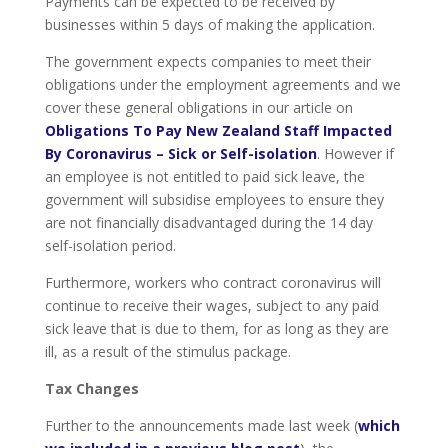
Payments can be expected to be received by
businesses within 5 days of making the application.
The government expects companies to meet their
obligations under the employment agreements and we
cover these general obligations in our article on
Obligations To Pay New Zealand Staff Impacted
By Coronavirus – Sick or Self-isolation
. However if
an employee is not entitled to paid sick leave, the
government will subsidise employees to ensure they
are not financially disadvantaged during the 14 day
self-isolation period.
Furthermore, workers who contract coronavirus will
continue to receive their wages, subject to any paid
sick leave that is due to them, for as long as they are
ill, as a result of the stimulus package.
Tax Changes
Further to the announcements made last week (
which