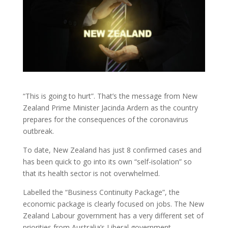
“This is going to hurt”. That’s the message from New
Zealand Prime Minister Jacinda Ardern as the country
prepares for the consequences of the coronavirus
outbreak.
To date, New Zealand has just 8 confirmed cases and
has been quick to go into its own “self-isolation” so
that its health sector is not overwhelmed.
Labelled the “Business Continuity Package”, the
economic package is clearly focused on jobs. The New
Zealand Labour government has a very different set of
priorities from Australia’s Liberal government.