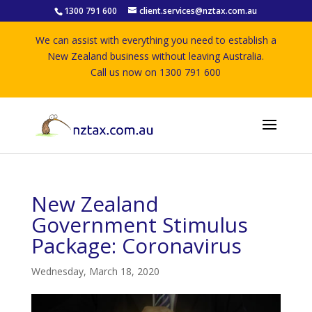
1300 791 600
client.services@nztax.com.au
We can assist with everything you need to establish a
New Zealand business without leaving Australia.
Call us now on 1300 791 600
New Zealand
Government Stimulus
Package: Coronavirus
Wednesday, March 18, 2020