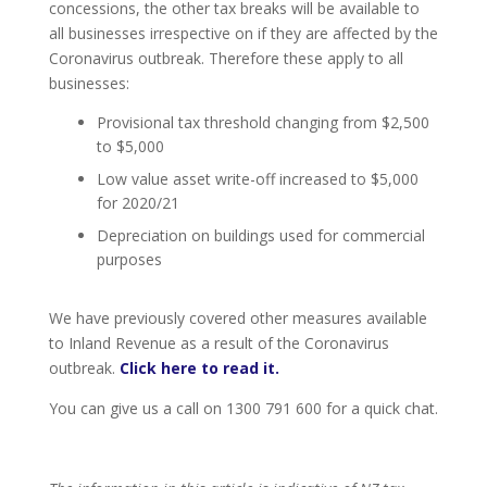
concessions, the other tax breaks will be available to
all businesses irrespective on if they are affected by the
Coronavirus outbreak. Therefore these apply to all
businesses:
Provisional tax threshold changing from $2,500
to $5,000
Low value asset write-off increased to $5,000
for 2020/21
Depreciation on buildings used for commercial
purposes
We have previously covered other measures available
to Inland Revenue as a result of the Coronavirus
outbreak.
Click here to read it.
You can give us a call on 1300 791 600 for a quick chat.