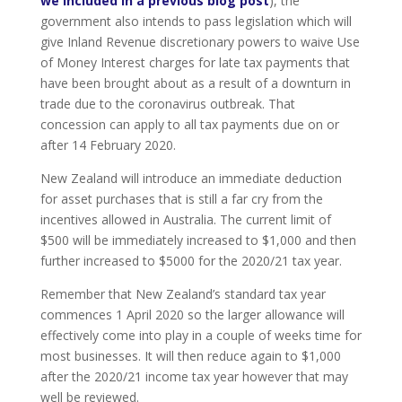
we included in a previous blog post
), the
government also intends to pass legislation which will
give Inland Revenue discretionary powers to waive Use
of Money Interest charges for late tax payments that
have been brought about as a result of a downturn in
trade due to the coronavirus outbreak. That
concession can apply to all tax payments due on or
after 14 February 2020.
New Zealand will introduce an immediate deduction
for asset purchases that is still a far cry from the
incentives allowed in Australia. The current limit of
$500 will be immediately increased to $1,000 and then
further increased to $5000 for the 2020/21 tax year.
Remember that New Zealand’s standard tax year
commences 1 April 2020 so the larger allowance will
effectively come into play in a couple of weeks time for
most businesses. It will then reduce again to $1,000
after the 2020/21 income tax year however that may
well be reviewed.