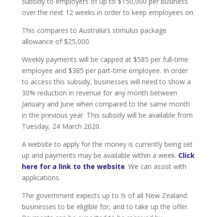
subsidy to employers of up to $150,000 per business
over the next 12 weeks in order to keep employees on.
This compares to Australia’s stimulus package
allowance of $25,000.
Weekly payments will be capped at $585 per full-time
employee and $385 per part-time employee. In order
to access this subsidy, businesses will need to show a
30% reduction in revenue for any month between
January and June when compared to the same month
in the previous year. This subsidy will be available from
Tuesday, 24 March 2020.
A website to apply for the money is currently being set
up and payments may be available within a week.
Click
here for a link to the website
. We can assist with
applications.
The government expects up to ½ of all New Zealand
businesses to be eligible for, and to take up the offer.