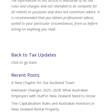
The information in this article is indicative of NZ tax
rules and changes and not intended to be complete for
all intents or purposes and does not constitute advice. It
is recommended that you obtain professional advice,
suited to your particular circumstances, from us before
acting on anything you read.
Back to Tax Updates
Click to go back
Recent Posts:
A New Chapter for Our Auckland Team
KiwiSaver Changes 2025–2028: What Australian
Employers with Staff in New Zealand Need to Know
Thin Capitalisation Rules and Australian Investors in
New Zealand Rental Property