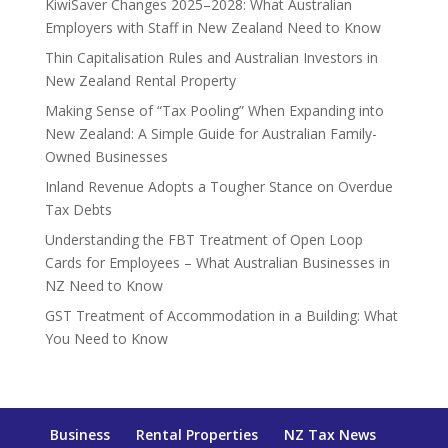
KiwiSaver Changes 2025–2028: What Australian
Employers with Staff in New Zealand Need to Know
Thin Capitalisation Rules and Australian Investors in
New Zealand Rental Property
Making Sense of “Tax Pooling” When Expanding into
New Zealand: A Simple Guide for Australian Family-
Owned Businesses
Inland Revenue Adopts a Tougher Stance on Overdue
Tax Debts
Understanding the FBT Treatment of Open Loop
Cards for Employees – What Australian Businesses in
NZ Need to Know
GST Treatment of Accommodation in a Building: What
You Need to Know
Business
Rental Properties
NZ Tax News