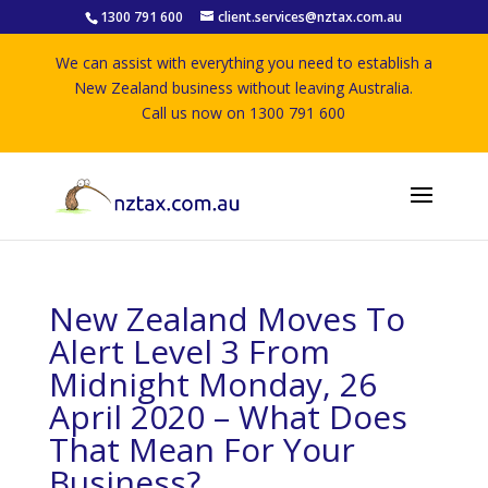
1300 791 600
client.services@nztax.com.au
We can assist with everything you need to establish a
New Zealand business without leaving Australia.
Call us now on 1300 791 600
New Zealand Moves To
Alert Level 3 From
Midnight Monday, 26
April 2020 – What Does
That Mean For Your
Business?