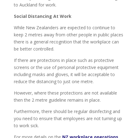
to Auckland for work.
Social Distancing At Work
While New Zealanders are expected to continue to
keep 2 metres away from other people in public places
there is a general recognition that the workplace can
be better controlled.
If there are protections in place such as protective
screens or the use of personal protective equipment
including masks and gloves, it will be acceptable to
reduce the distancing to just one metre.
However, where these protections are not available
then the 2 metre guideline remains in place.
Furthermore, there should be regular disinfecting and
you need to ensure that employees are not turning up
to work sick.
For more details on the
NZ workplace operations