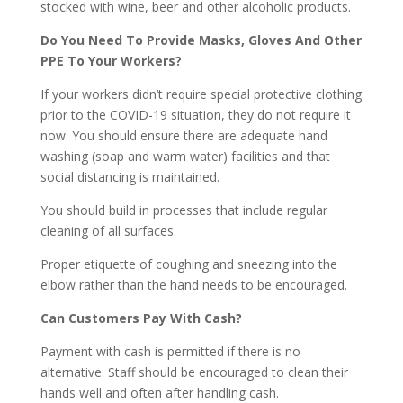
stocked with wine, beer and other alcoholic products.
Do You Need To Provide Masks, Gloves And Other
PPE To Your Workers?
If your workers didn’t require special protective clothing
prior to the COVID-19 situation, they do not require it
now. You should ensure there are adequate hand
washing (soap and warm water) facilities and that
social distancing is maintained.
You should build in processes that include regular
cleaning of all surfaces.
Proper etiquette of coughing and sneezing into the
elbow rather than the hand needs to be encouraged.
Can Customers Pay With Cash?
Payment with cash is permitted if there is no
alternative. Staff should be encouraged to clean their
hands well and often after handling cash.