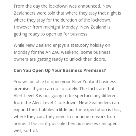
From the day the lockdown was announced, New
Zealanders were told that where they stay that night is
where they stay for the duration of the lockdown.
However from midnight Monday, New Zealand is
getting ready to open up for business.
While New Zealand enjoys a statutory holiday on
Monday for the ANZAC weekend, some business
owners are getting ready to unlock their doors.
Can You Open Up Your Business Premises?
You will be able to open your New Zealand business
premises if you can do so safely. The facts are that
Alert Level 3 is not going to be spectacularly different
from the Alert Level 4 lockdown. New Zealanders can
expand their bubbles a little but the expectation is that,
where they can, they need to continue to work from
home. If that isn’t possible then businesses can open –
well, sort of.