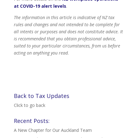
at COVID-19 alert levels
.
The information in this article is indicative of NZ tax
rules and changes and not intended to be complete for
all intents or purposes and does not constitute advice. It
is recommended that you obtain professional advice,
suited to your particular circumstances, from us before
acting on anything you read.
Back to Tax Updates
Click to go back
Recent Posts:
A New Chapter for Our Auckland Team