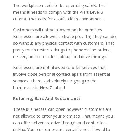
The workplace needs to be operating safely. That
means it needs to comply with the Alert Level 3
criteria. That calls for a safe, clean environment.
Customers will not be allowed on the premises.
Businesses are allowed to trade providing they can do
so without any physical contact with customers. That
pretty much restricts things to phone/online orders,
delivery and contactless pickup and drive through.
Businesses are not allowed to offer services that
involve close personal contact apart from essential
services. There is absolutely no going to the
hairdresser in New Zealand.
Retailing, Bars And Restaurants
These businesses can open however customers are
not allowed to enter your premises. That means you
can offer deliveries, drive-through and contactless
pickup. Your customers are certainly not allowed to