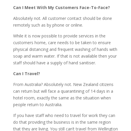
Can I Meet With My Customers Face-To-Face?
Absolutely not. All customer contact should be done
remotely such as by phone or online.
While it is now possible to provide services in the
customers home, care needs to be taken to ensure
physical distancing and frequent washing of hands with
soap and warm water. If that is not available then your
staff should have a supply of hand sanitiser.
Can I Travel?
From Australia? Absolutely not. New Zealand citizens
can return but will face a quarantining of 14 days in a
hotel room, exactly the same as the situation when
people return to Australia.
If you have staff who need to travel for work they can
do that providing the business is in the same region
that they are living. You still can’t travel from Wellington