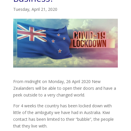
Tuesday, April 21, 2020
From midnight on Monday, 26 April 2020 New
Zealanders will be able to open their doors and have a
peek outside to a very changed world.
For 4 weeks the country has been locked down with
little of the ambiguity we have had in Australia. Kiwi
contact has been limited to their “bubble”, the people
that they live with.