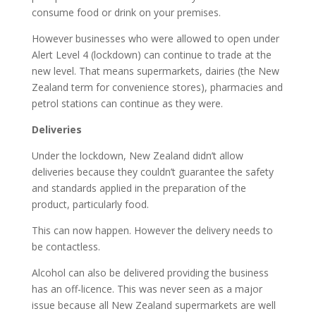
consume food or drink on your premises.
However businesses who were allowed to open under
Alert Level 4 (lockdown) can continue to trade at the
new level. That means supermarkets, dairies (the New
Zealand term for convenience stores), pharmacies and
petrol stations can continue as they were.
Deliveries
Under the lockdown, New Zealand didn’t allow
deliveries because they couldn’t guarantee the safety
and standards applied in the preparation of the
product, particularly food.
This can now happen. However the delivery needs to
be contactless.
Alcohol can also be delivered providing the business
has an off-licence. This was never seen as a major
issue because all New Zealand supermarkets are well