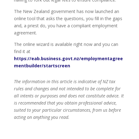
The New Zealand government has now launched an
online tool that asks the questions, you fill in the gaps
and, a priest do, you have a compliant employment
agreement.
The online wizard is available right now and you can
find it at
https://eab.business.govt.nz/employmentagree
mentbuilder/startscreen
The information in this article is indicative of NZ tax
rules and changes and not intended to be complete for
all intents or purposes and does not constitute advice. It
is recommended that you obtain professional advice,
suited to your particular circumstances, from us before
acting on anything you read.