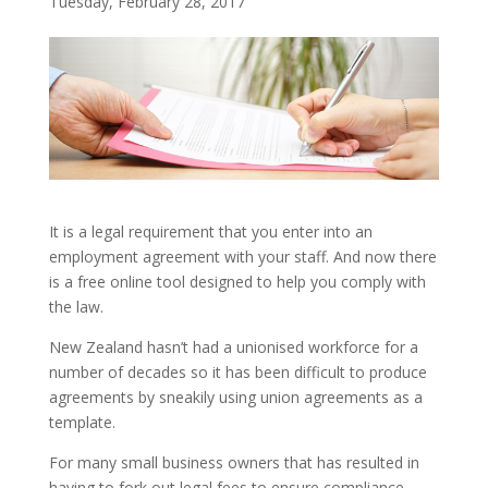
Tuesday, February 28, 2017
It is a legal requirement that you enter into an
employment agreement with your staff. And now there
is a free online tool designed to help you comply with
the law.
New Zealand hasn’t had a unionised workforce for a
number of decades so it has been difficult to produce
agreements by sneakily using union agreements as a
template.
For many small business owners that has resulted in
having to fork out legal fees to ensure compliance.