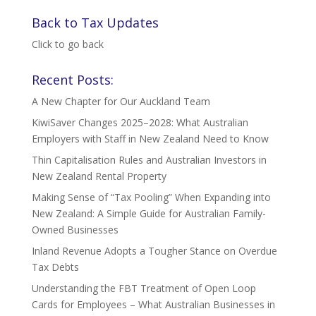
Back to Tax Updates
Click to go back
Recent Posts:
A New Chapter for Our Auckland Team
KiwiSaver Changes 2025–2028: What Australian
Employers with Staff in New Zealand Need to Know
Thin Capitalisation Rules and Australian Investors in
New Zealand Rental Property
Making Sense of “Tax Pooling” When Expanding into
New Zealand: A Simple Guide for Australian Family-
Owned Businesses
Inland Revenue Adopts a Tougher Stance on Overdue
Tax Debts
Understanding the FBT Treatment of Open Loop
Cards for Employees – What Australian Businesses in