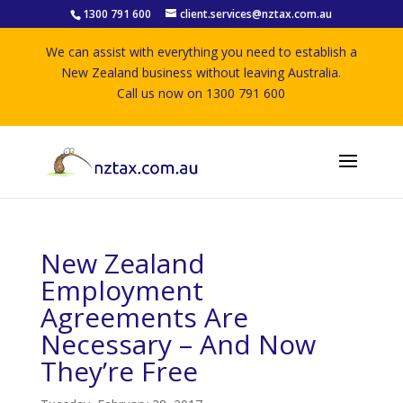
1300 791 600
client.services@nztax.com.au
We can assist with everything you need to establish a
New Zealand business without leaving Australia.
Call us now on 1300 791 600
New Zealand
Employment
Agreements Are
Necessary – And Now
They’re Free