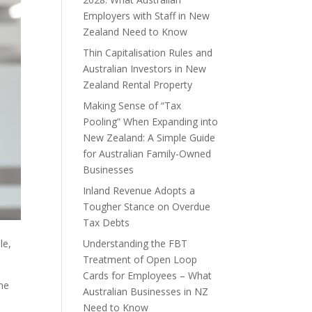
Employers with Staff in New
Zealand Need to Know
Thin Capitalisation Rules and
Australian Investors in New
Zealand Rental Property
Making Sense of “Tax
Pooling” When Expanding into
New Zealand: A Simple Guide
for Australian Family-Owned
Businesses
Inland Revenue Adopts a
Tougher Stance on Overdue
Tax Debts
Understanding the FBT
le,
Treatment of Open Loop
Cards for Employees – What
the
Australian Businesses in NZ
Need to Know