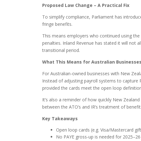
Proposed Law Change – A Practical Fix
To simplify compliance, Parliament has introduce
fringe benefits.
This means employers who continued using the
penalties. Inland Revenue has stated it will not
transitional period.
What This Means for Australian Businesses
For Australian-owned businesses with New Zeala
Instead of adjusting payroll systems to captur
provided the cards meet the open loop definition
It’s also a reminder of how quickly New Zealand
between the ATO’s and IR’s treatment of benefits
Key Takeaways
Open loop cards (e.g. Visa/Mastercard gif
No PAYE gross-up is needed for 2025–26 p