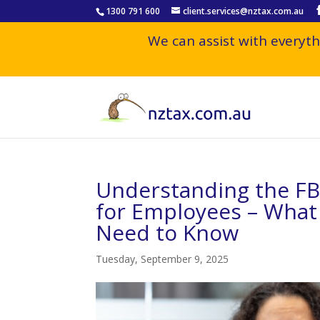
1300 791 600
client.services@nztax.com.au
We can assist with everyth
Understanding the F
for Employees – What 
Need to Know
Tuesday, September 9, 2025