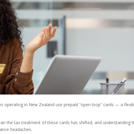
s operating in New Zealand use prepaid “open loop” cards — a flexib
an the tax treatment of these cards has shifted, and understanding 
iance headaches.