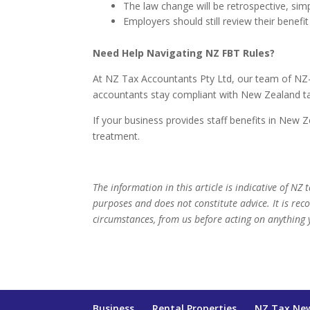
The law change will be retrospective, sim
Employers should still review their benefit
Need Help Navigating NZ FBT Rules?
At NZ Tax Accountants Pty Ltd, our team of NZ-qu
accountants stay compliant with New Zealand ta
If your business provides staff benefits in New 
treatment.
The information in this article is indicative of NZ
purposes and does not constitute advice. It is re
circumstances, from us before acting on anything 
Business
Rental Properties
NZ Tax Ne