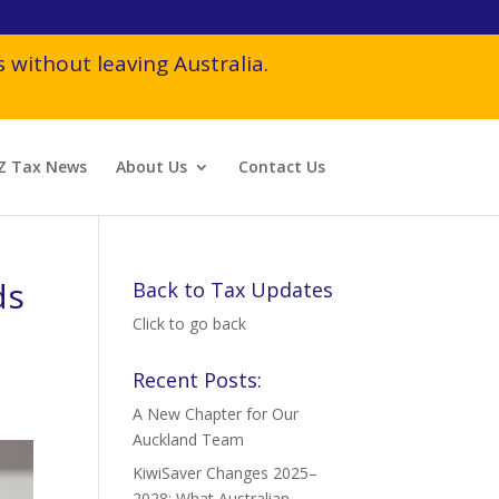
 without leaving Australia.
Z Tax News
About Us
Contact Us
ds
Back to Tax Updates
Click to go back
Recent Posts:
A New Chapter for Our
Auckland Team
KiwiSaver Changes 2025–
2028: What Australian