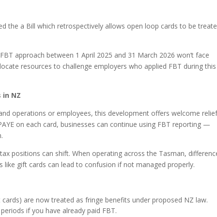
d the a Bill which retrospectively allows open loop cards to be treat
 FBT approach between 1 April 2025 and 31 March 2026 won’t face
 allocate resources to challenge employers who applied FBT during this
 in NZ
nd operations or employees, this development offers welcome relief
e PAYE on each card, businesses can continue using FBT reporting —
.
 tax positions can shift. When operating across the Tasman, differenc
 like gift cards can lead to confusion if not managed properly.
t cards) are now treated as fringe benefits under proposed NZ law.
eriods if you have already paid FBT.