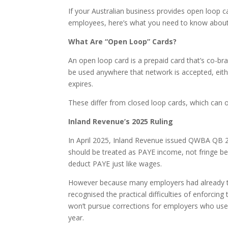
If your Australian business provides open loop c
employees, here’s what you need to know about
What Are “Open Loop” Cards?
An open loop card is a prepaid card that’s co-b
be used anywhere that network is accepted, either
expires.
These differ from closed loop cards, which can o
Inland Revenue’s 2025 Ruling
In April 2025, Inland Revenue issued QWBA QB 25
should be treated as PAYE income, not fringe be
deduct PAYE just like wages.
However because many employers had already tr
recognised the practical difficulties of enforcin
won’t pursue corrections for employers who use
year.