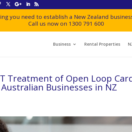
ing you need to establish a New Zealand business
Call us now on 1300 791 600
Business
Rental Properties
N
BT Treatment of Open Loop Car
Australian Businesses in NZ