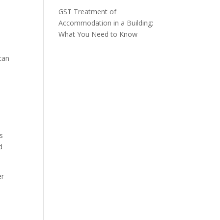
GST Treatment of
Accommodation in a Building:
What You Need to Know
can
s
d
er
t
x