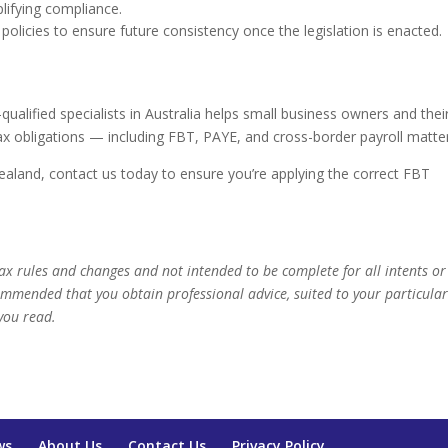
plifying compliance.
 policies to ensure future consistency once the legislation is enacted.
alified specialists in Australia helps small business owners and thei
x obligations — including FBT, PAYE, and cross-border payroll matte
Zealand, contact us today to ensure you’re applying the correct FBT
 tax rules and changes and not intended to be complete for all intents or
commended that you obtain professional advice, suited to your particula
you read.
ws
About Us
Contact Us
Privacy Policy