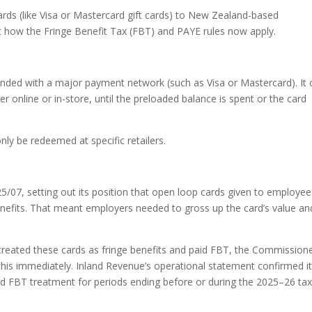
ards (like Visa or Mastercard gift cards) to New Zealand-based
 how the Fringe Benefit Tax (FBT) and PAYE rules now apply.
randed with a major payment network (such as Visa or Mastercard). It 
 online or in-store, until the preloaded balance is spent or the card
nly be redeemed at specific retailers.
/07, setting out its position that open loop cards given to employee
nefits. That meant employers needed to gross up the card’s value an
eated these cards as fringe benefits and paid FBT, the Commission
g this immediately. Inland Revenue’s operational statement confirmed i
d FBT treatment for periods ending before or during the 2025–26 ta