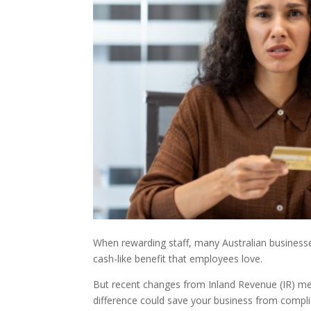
When rewarding staff, many Australian businesse
cash-like benefit that employees love.
But recent changes from Inland Revenue (IR) me
difference could save your business from compl