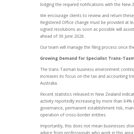
lodging the required notifications with the New
We encourage clients to review and return thes
Registered Office change must be provided at le
signed resolutions as soon as possible will assis
ahead of 30 June 2026.
Our team will manage the filing process once th
Growing Demand for Specialist Trans-Tas
The trans-Tasman business environment continu
increases its focus on the tax and accounting 
Australia.
Recent statistics released in New Zealand indicat
activity reportedly increasing by more than 64% 
governance, permanent establishment risk, manag
operation of cross-border entities.
Importantly, this does not mean businesses shoul
advice from professionals who work in this area