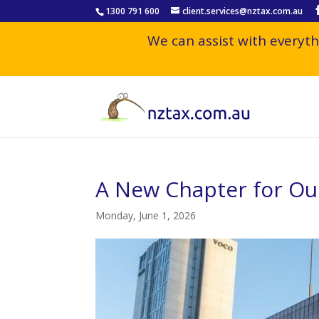
1300 791 600
client.services@nztax.com.au
We can assist with everyth
A New Chapter for O
Monday, June 1, 2026