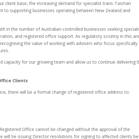
ur client base, the increasing demand for specialist trans-Tasman
nt to supporting businesses operating between New Zealand and
th in the number of Australian-controlled businesses seeking speciali
ion, and registered office support. As regulatory scrutiny in this ar
 recognising the value of working with advisers who focus specifically
ures.
 capacity for our growing team and allow us to continue delivering 
ffice Clients
ice, there will be a formal change of registered office address to:
gistered Office cannot be changed without the approval of the
will be issuing Director resolutions for signing to affected clients b