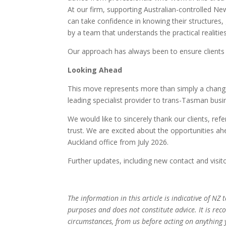
At our firm, supporting Australian-controlled New 
can take confidence in knowing their structure
by a team that understands the practical realitie
Our approach has always been to ensure clients 
Looking Ahead
This move represents more than simply a change 
leading specialist provider to trans-Tasman busi
We would like to sincerely thank our clients, ref
trust. We are excited about the opportunities a
Auckland office from July 2026.
Further updates, including new contact and visitor
The information in this article is indicative of NZ
purposes and does not constitute advice. It is re
circumstances, from us before acting on anything 