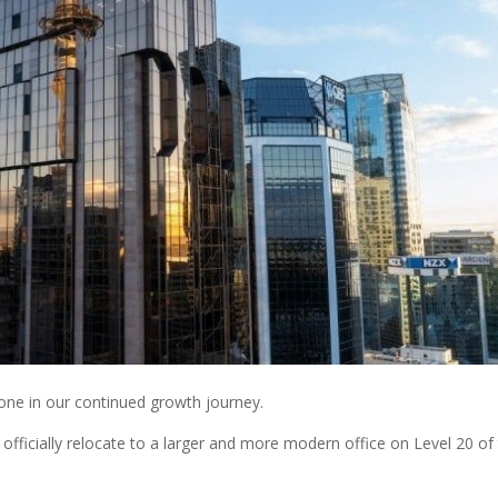
one in our continued growth journey.
officially relocate to a larger and more modern office on Level 20 of