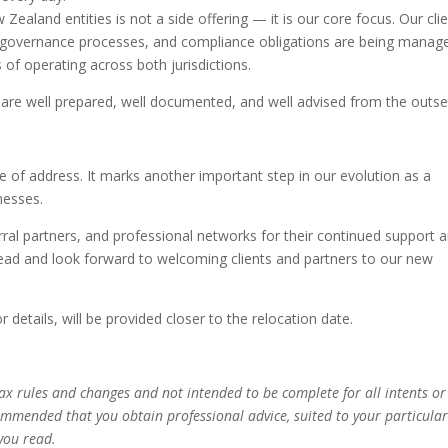
Zealand entities is not a side offering — it is our core focus. Our cli
s, governance processes, and compliance obligations are being manag
s of operating across both jurisdictions.
are well prepared, well documented, and well advised from the outse
of address. It marks another important step in our evolution as a
nesses.
erral partners, and professional networks for their continued support 
head and look forward to welcoming clients and partners to our new
 details, will be provided closer to the relocation date.
 tax rules and changes and not intended to be complete for all intents or
commended that you obtain professional advice, suited to your particula
you read.