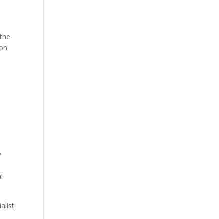
 the
ion
w
l
alist