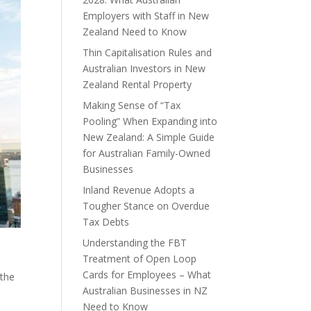
Employers with Staff in New
Zealand Need to Know
Thin Capitalisation Rules and
Australian Investors in New
Zealand Rental Property
Making Sense of “Tax
Pooling” When Expanding into
New Zealand: A Simple Guide
for Australian Family-Owned
Businesses
Inland Revenue Adopts a
Tougher Stance on Overdue
Tax Debts
Understanding the FBT
Treatment of Open Loop
Cards for Employees – What
 the
Australian Businesses in NZ
Need to Know