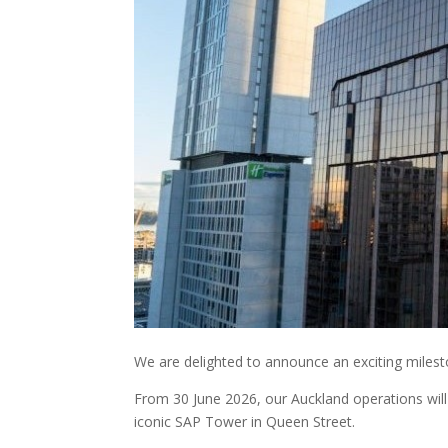
We are delighted to announce an exciting milest
From 30 June 2026, our Auckland operations will 
iconic SAP Tower in Queen Street.