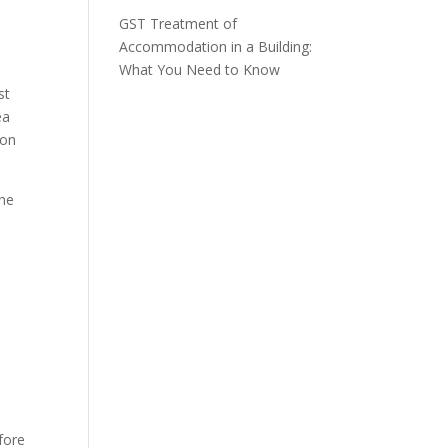
GST Treatment of
Accommodation in a Building:
What You Need to Know
st
ea
 on
the
efore