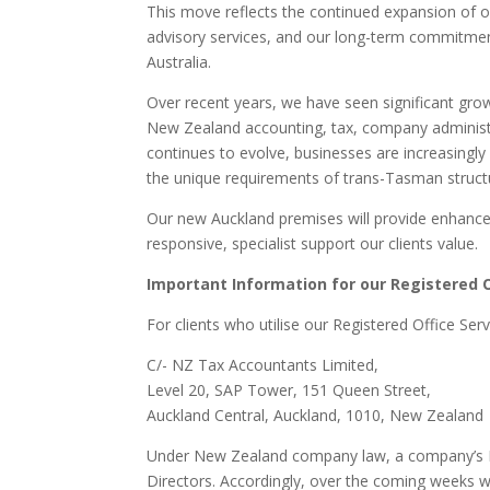
This move reflects the continued expansion of o
advisory services, and our long-term commitme
Australia.
Over recent years, we have seen significant grow
New Zealand accounting, tax, company administrat
continues to evolve, businesses are increasingly
the unique requirements of trans-Tasman struct
Our new Auckland premises will provide enhanced
responsive, specialist support our clients value.
Important Information for our Registered O
For clients who utilise our Registered Office Serv
C/- NZ Tax Accountants Limited,
Level 20, SAP Tower, 151 Queen Street,
Auckland Central, Auckland, 1010, New Zealand
Under New Zealand company law, a company’s Re
Directors. Accordingly, over the coming weeks we 