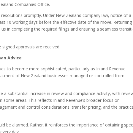
 Zealand Companies Office.
e resolutions promptly. Under New Zealand company law, notice of a
ast 10 working days before the effective date of the move. Returning
t us in completing the required filings and ensuring a seamless transit
e signed approvals are received.
man Advice
es to become more sophisticated, particularly as Inland Revenue
treatment of New Zealand businesses managed or controlled from
e a substantial increase in review and compliance activity, with revie
in some areas. This reflects Inland Revenue’s broader focus on
ement and control considerations, transfer pricing, and the practica
d be alarmed. Rather, it reinforces the importance of obtaining speci
 every day.