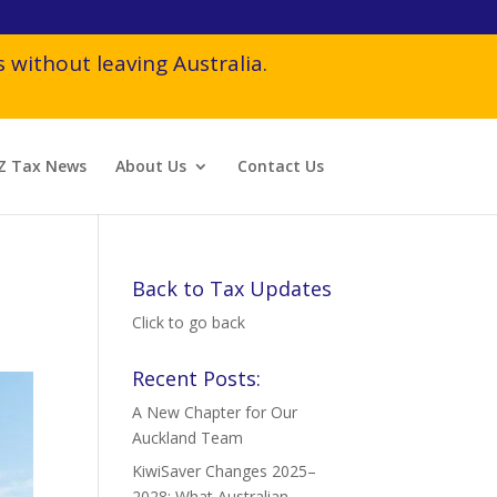
 without leaving Australia.
Z Tax News
About Us
Contact Us
Back to Tax Updates
Click to go back
Recent Posts:
A New Chapter for Our
Auckland Team
KiwiSaver Changes 2025–
2028: What Australian