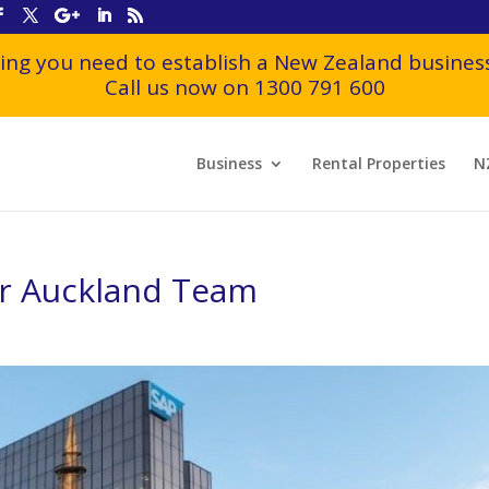
ing you need to establish a New Zealand business
Call us now on 1300 791 600
Business
Rental Properties
N
ur Auckland Team