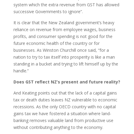
system which the extra revenue from GST has allowed
successive Governments to ignore”.
It is clear that the New Zealand government’s heavy
reliance on revenue from employee wages, business
profits, and consumer spending is not good for the
future economic health of the country or for
businesses. As Winston Churchill once said, “for a
nation to try to tax itself into prosperity is like a man
standing in a bucket and trying to lift himself up by the
handle.”
Does GST reflect NZ’s present and future reality?
And Keating points out that the lack of a capital gains
tax or death duties leaves NZ vulnerable to economic
recessions. As the only OECD country with no capital
gains tax we have fostered a situation where land-
banking removes valuable land from productive use
without contributing anything to the economy.