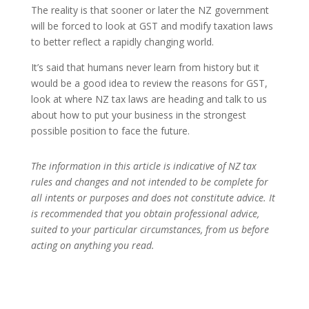
The reality is that sooner or later the NZ government
will be forced to look at GST and modify taxation laws
to better reflect a rapidly changing world.
It’s said that humans never learn from history but it
would be a good idea to review the reasons for GST,
look at where NZ tax laws are heading and talk to us
about how to put your business in the strongest
possible position to face the future.
The information in this article is indicative of NZ tax
rules and changes and not intended to be complete for
all intents or purposes and does not constitute advice. It
is recommended that you obtain professional advice,
suited to your particular circumstances, from us before
acting on anything you read.