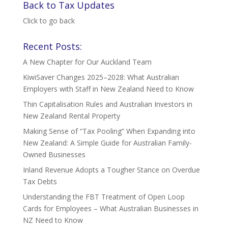
Back to Tax Updates
Click to go back
Recent Posts:
A New Chapter for Our Auckland Team
KiwiSaver Changes 2025–2028: What Australian
Employers with Staff in New Zealand Need to Know
Thin Capitalisation Rules and Australian Investors in
New Zealand Rental Property
Making Sense of “Tax Pooling” When Expanding into
New Zealand: A Simple Guide for Australian Family-
Owned Businesses
Inland Revenue Adopts a Tougher Stance on Overdue
Tax Debts
Understanding the FBT Treatment of Open Loop
Cards for Employees – What Australian Businesses in
NZ Need to Know