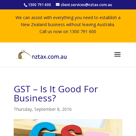
1300 791 600
client.services@nztax.com.au
We can assist with everything you need to establish a
New Zealand business without leaving Australia.
Call us now on 1300 791 600
GST – Is It Good For
Business?
Thursday, September 8, 2016