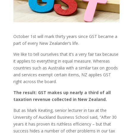
October 1st will mark thirty years since GST became a
part of every New Zealander’s life.
We like to tell ourselves that it’s a very fair tax because
it applies to everything in equal measure. Whereas
countries such as Australia with a similar tax on goods
and services exempt certain items, NZ applies GST
right across the board.
The result: GST makes up nearly a third of all
taxation revenue collected in New Zealand.
But as Mark Keating, senior lecturer in tax at the
University of Auckland Business School said, “After 30
years it has proven its ruthless efficiency – but that
success hides a number of other problems in our tax