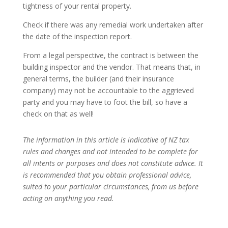
tightness of your rental property.
Check if there was any remedial work undertaken after
the date of the inspection report.
From a legal perspective, the contract is between the
building inspector and the vendor. That means that, in
general terms, the builder (and their insurance
company) may not be accountable to the aggrieved
party and you may have to foot the bill, so have a
check on that as well!
The information in this article is indicative of NZ tax
rules and changes and not intended to be complete for
all intents or purposes and does not constitute advice. It
is recommended that you obtain professional advice,
suited to your particular circumstances, from us before
acting on anything you read.