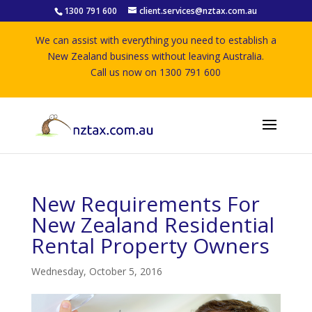
1300 791 600
client.services@nztax.com.au
We can assist with everything you need to establish a
New Zealand business without leaving Australia.
Call us now on 1300 791 600
New Requirements For
New Zealand Residential
Rental Property Owners
Wednesday, October 5, 2016