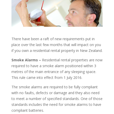
There have been a raft of new requirements put in
place over the last few months that will impact on you
if you own a residential rental property in New Zealand.
Smoke Alarms –
Residential rental properties are now
required to have a smoke alarm positioned within 3
metres of the main entrance of any sleeping space.
This rule came into effect from 1 July 2016.
The smoke alarms are required to be fully compliant
with no faults, defects or damage and they also need
to meet a number of specified standards. One of those
standards includes the need for smoke alarms to have
compliant batteries.