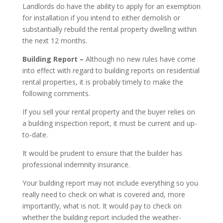
Landlords do have the ability to apply for an exemption
for installation if you intend to either demolish or
substantially rebuild the rental property dwelling within
the next 12 months.
Building Report –
Although no new rules have come
into effect with regard to building reports on residential
rental properties, it is probably timely to make the
following comments.
If you sell your rental property and the buyer relies on
a building inspection report, it must be current and up-
to-date.
It would be prudent to ensure that the builder has
professional indemnity insurance.
Your building report may not include everything so you
really need to check on what is covered and, more
importantly, what is not. It would pay to check on
whether the building report included the weather-