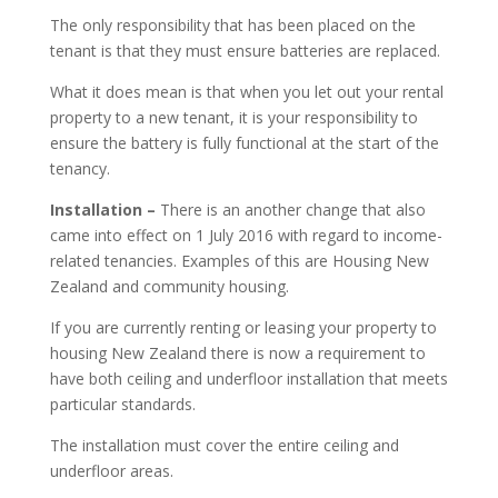
The only responsibility that has been placed on the
tenant is that they must ensure batteries are replaced.
What it does mean is that when you let out your rental
property to a new tenant, it is your responsibility to
ensure the battery is fully functional at the start of the
tenancy.
Installation –
There is an another change that also
came into effect on 1 July 2016 with regard to income-
related tenancies. Examples of this are Housing New
Zealand and community housing.
If you are currently renting or leasing your property to
housing New Zealand there is now a requirement to
have both ceiling and underfloor installation that meets
particular standards.
The installation must cover the entire ceiling and
underfloor areas.