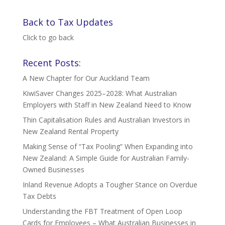
Back to Tax Updates
Click to go back
Recent Posts:
A New Chapter for Our Auckland Team
KiwiSaver Changes 2025–2028: What Australian
Employers with Staff in New Zealand Need to Know
Thin Capitalisation Rules and Australian Investors in
New Zealand Rental Property
Making Sense of “Tax Pooling” When Expanding into
New Zealand: A Simple Guide for Australian Family-
Owned Businesses
Inland Revenue Adopts a Tougher Stance on Overdue
Tax Debts
Understanding the FBT Treatment of Open Loop
Cards for Employees – What Australian Businesses in