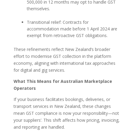
500,000 in 12 months may opt to handle GST
themselves.
Transitional relief: Contracts for
accommodation made before 1 April 2024 are
exempt from retroactive GST obligations.
These refinements reflect New Zealand’s broader
effort to modernise GST collection in the platform
economy, aligning with international tax approaches
for digital and gig services.
What This Means for Australian Marketplace
Operators
If your business facilitates bookings, deliveries, or
transport services in New Zealand, these changes
mean GST compliance is now your responsibility—not
your suppliers’. This shift affects how pricing, invoicing,
and reporting are handled.