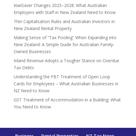
KiwiSaver Changes 2025–2028: What Australian
Employers with Staff in New Zealand Need to Know
Thin Capitalisation Rules and Australian Investors in
New Zealand Rental Property
Making Sense of “Tax Pooling” When Expanding into
New Zealand: A Simple Guide for Australian Family-
Owned Businesses
Inland Revenue Adopts a Tougher Stance on Overdue
Tax Debts
Understanding the FBT Treatment of Open Loop
Cards for Employees – What Australian Businesses in
NZ Need to Know
GST Treatment of Accommodation in a Building: What
You Need to Know
Business
Rental Properties
NZ Tax News