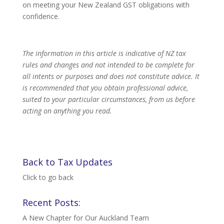
on meeting your New Zealand GST obligations with
confidence.
The information in this article is indicative of NZ tax
rules and changes and not intended to be complete for
all intents or purposes and does not constitute advice. It
is recommended that you obtain professional advice,
suited to your particular circumstances, from us before
acting on anything you read.
Back to Tax Updates
Click to go back
Recent Posts:
A New Chapter for Our Auckland Team