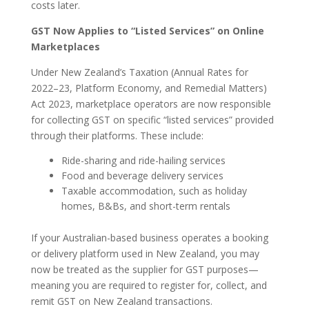
costs later.
GST Now Applies to “Listed Services” on Online
Marketplaces
Under New Zealand’s Taxation (Annual Rates for
2022–23, Platform Economy, and Remedial Matters)
Act 2023, marketplace operators are now responsible
for collecting GST on specific “listed services” provided
through their platforms. These include:
Ride-sharing and ride-hailing services
Food and beverage delivery services
Taxable accommodation, such as holiday
homes, B&Bs, and short-term rentals
If your Australian-based business operates a booking
or delivery platform used in New Zealand, you may
now be treated as the supplier for GST purposes—
meaning you are required to register for, collect, and
remit GST on New Zealand transactions.