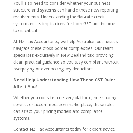
You’ll also need to consider whether your business
structure and systems can handle these new reporting
requirements. Understanding the flat-rate credit
system and its implications for both GST and income
tax is critical.
At NZ Tax Accountants, we help Australian businesses
navigate these cross-border complexities. Our team
specialises exclusively in New Zealand tax, providing
clear, practical guidance so you stay compliant without
overpaying or overlooking key deductions.
Need Help Understanding How These GST Rules
Affect You?
Whether you operate a delivery platform, ride-sharing
service, or accommodation marketplace, these rules
can affect your pricing models and compliance
systems.
Contact NZ Tax Accountants today for expert advice