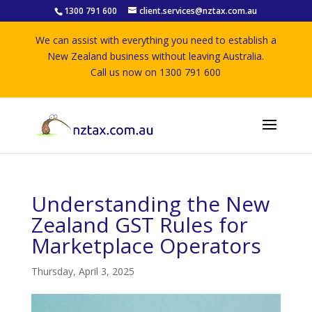
1300 791 600
client.services@nztax.com.au
We can assist with everything you need to establish a
New Zealand business without leaving Australia.
Call us now on 1300 791 600
Understanding the New
Zealand GST Rules for
Marketplace Operators
Thursday, April 3, 2025