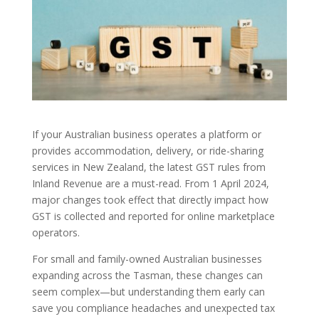
If your Australian business operates a platform or
provides accommodation, delivery, or ride-sharing
services in New Zealand, the latest GST rules from
Inland Revenue are a must-read. From 1 April 2024,
major changes took effect that directly impact how
GST is collected and reported for online marketplace
operators.
For small and family-owned Australian businesses
expanding across the Tasman, these changes can
seem complex—but understanding them early can
save you compliance headaches and unexpected tax