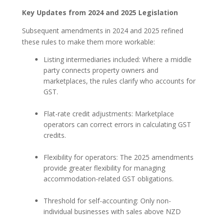
Key Updates from 2024 and 2025 Legislation
Subsequent amendments in 2024 and 2025 refined
these rules to make them more workable:
Listing intermediaries included: Where a middle
party connects property owners and
marketplaces, the rules clarify who accounts for
GST.
Flat-rate credit adjustments: Marketplace
operators can correct errors in calculating GST
credits.
Flexibility for operators: The 2025 amendments
provide greater flexibility for managing
accommodation-related GST obligations.
Threshold for self-accounting: Only non-
individual businesses with sales above NZD