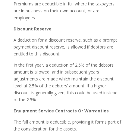
Premiums are deductible in full where the taxpayers
are in business on their own account, or are
employees.
Discount Reserve
A deduction for a discount reserve, such as a prompt
payment discount reserve, is allowed if debtors are
entitled to this discount.
In the first year, a deduction of 2.5% of the debtors’
amount is allowed, and in subsequent years
adjustments are made which maintain the discount
level at 2.5% of the debtors’ amount. If a higher
discount is generally given, this could be used instead
of the 2.5%.
Equipment Service Contracts Or Warranties
The full amount is deductible, providing it forms part of
the consideration for the assets.