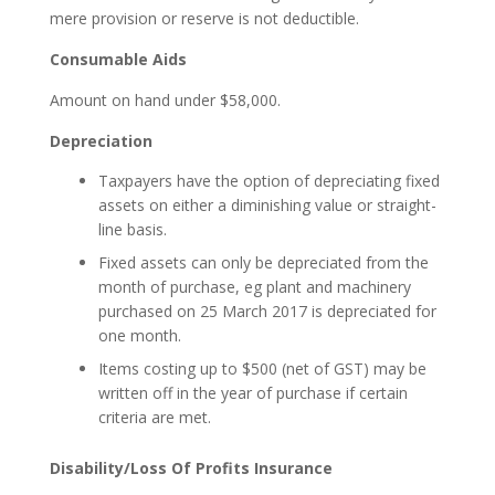
mere provision or reserve is not deductible.
Consumable Aids
Amount on hand under $58,000.
Depreciation
Taxpayers have the option of depreciating fixed
assets on either a diminishing value or straight-
line basis.
Fixed assets can only be depreciated from the
month of purchase, eg plant and machinery
purchased on 25 March 2017 is depreciated for
one month.
Items costing up to $500 (net of GST) may be
written off in the year of purchase if certain
criteria are met.
Disability/Loss Of Profits Insurance