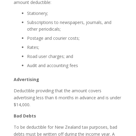
amount deductible:
Stationery;
Subscriptions to newspapers, journals, and
other periodicals;
Postage and courier costs;
Rates;
Road user charges; and
Audit and accounting fees
Advertising
Deductible providing that the amount covers
advertising less than 6 months in advance and is under
$14,000.
Bad Debts
To be deductible for New Zealand tax purposes, bad
debts must be written off during the income year. A