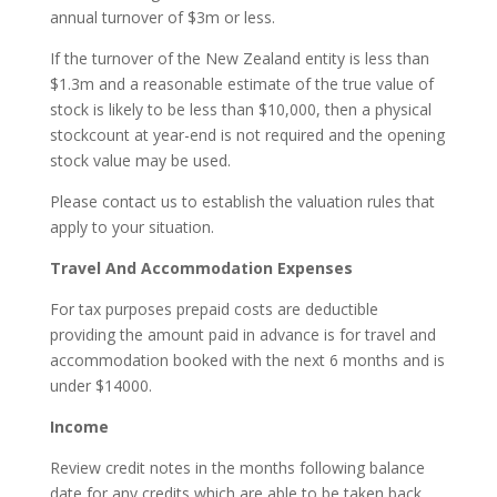
annual turnover of $3m or less.
If the turnover of the New Zealand entity is less than
$1.3m and a reasonable estimate of the true value of
stock is likely to be less than $10,000, then a physical
stockcount at year-end is not required and the opening
stock value may be used.
Please contact us to establish the valuation rules that
apply to your situation.
Travel And Accommodation Expenses
For tax purposes prepaid costs are deductible
providing the amount paid in advance is for travel and
accommodation booked with the next 6 months and is
under $14000.
Income
Review credit notes in the months following balance
date for any credits which are able to be taken back