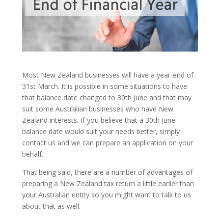
Most New Zealand businesses will have a year-end of
31st March. It is possible in some situations to have
that balance date changed to 30th June and that may
suit some Australian businesses who have New
Zealand interests. If you believe that a 30th June
balance date would suit your needs better, simply
contact us and we can prepare an application on your
behalf.
That being said, there are a number of advantages of
preparing a New Zealand tax return a little earlier than
your Australian entity so you might want to talk to us
about that as well.