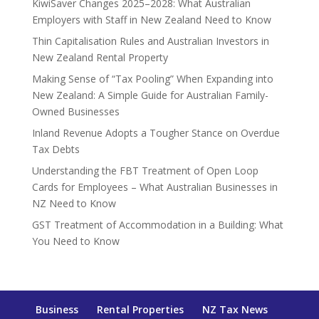
KiwiSaver Changes 2025–2028: What Australian
Employers with Staff in New Zealand Need to Know
Thin Capitalisation Rules and Australian Investors in
New Zealand Rental Property
Making Sense of “Tax Pooling” When Expanding into
New Zealand: A Simple Guide for Australian Family-
Owned Businesses
Inland Revenue Adopts a Tougher Stance on Overdue
Tax Debts
Understanding the FBT Treatment of Open Loop
Cards for Employees – What Australian Businesses in
NZ Need to Know
GST Treatment of Accommodation in a Building: What
You Need to Know
Business
Rental Properties
NZ Tax News