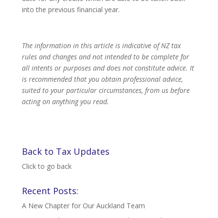
into the previous financial year.
The information in this article is indicative of NZ tax
rules and changes and not intended to be complete for
all intents or purposes and does not constitute advice. It
is recommended that you obtain professional advice,
suited to your particular circumstances, from us before
acting on anything you read.
Back to Tax Updates
Click to go back
Recent Posts:
A New Chapter for Our Auckland Team