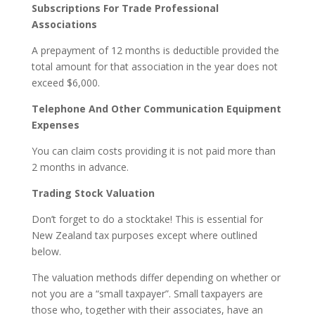
Subscriptions For Trade Professional
Associations
A prepayment of 12 months is deductible provided the
total amount for that association in the year does not
exceed $6,000.
Telephone And Other Communication Equipment
Expenses
You can claim costs providing it is not paid more than
2 months in advance.
Trading Stock Valuation
Don’t forget to do a stocktake! This is essential for
New Zealand tax purposes except where outlined
below.
The valuation methods differ depending on whether or
not you are a “small taxpayer”. Small taxpayers are
those who, together with their associates, have an