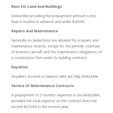
Rent For Land And Buildings
Deductible providing the prepayment amount is less
than 6 months in advance and under $26000.
Repairs And Maintenance
Generally no deductions are allowed for a repairs and
maintenance reserve, except for the periodic overhaul
of business aircraft and the maintenance obligations of
a construction firm under its building contracts.
Royalties
Royalties accrued to balance date are fully deductible.
Service Or Maintenance Contracts
A prepayment of 3 months’ expenses is tax deductible,
provided the total expense on the contract does not
exceed $23,000 in the income year.