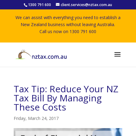
1300 791 600
client.services@nztax.com.au
We can assist with everything you need to establish a
New Zealand business without leaving Australia.
Call us now on 1300 791 600
Tax Tip: Reduce Your NZ
Tax Bill By Managing
These Costs
Friday, March 24, 2017