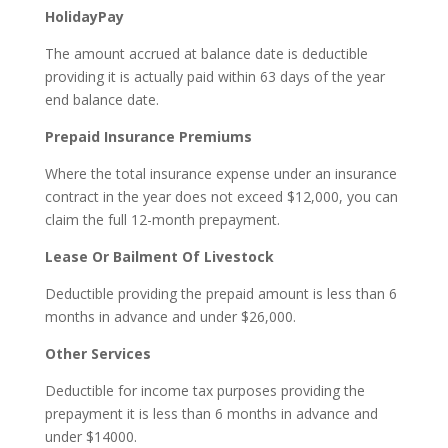
HolidayPay
The amount accrued at balance date is deductible
providing it is actually paid within 63 days of the year
end balance date.
Prepaid Insurance Premiums
Where the total insurance expense under an insurance
contract in the year does not exceed $12,000, you can
claim the full 12-month prepayment.
Lease Or Bailment Of Livestock
Deductible providing the prepaid amount is less than 6
months in advance and under $26,000.
Other Services
Deductible for income tax purposes providing the
prepayment it is less than 6 months in advance and
under $14000.