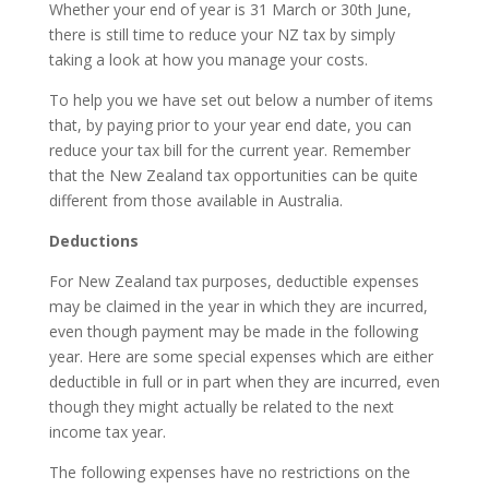
Whether your end of year is 31 March or 30th June,
there is still time to reduce your NZ tax by simply
taking a look at how you manage your costs.
To help you we have set out below a number of items
that, by paying prior to your year end date, you can
reduce your tax bill for the current year. Remember
that the New Zealand tax opportunities can be quite
different from those available in Australia.
Deductions
For New Zealand tax purposes, deductible expenses
may be claimed in the year in which they are incurred,
even though payment may be made in the following
year. Here are some special expenses which are either
deductible in full or in part when they are incurred, even
though they might actually be related to the next
income tax year.
The following expenses have no restrictions on the