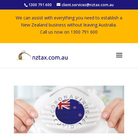
1300 791 600
client.services@nztax.com.au
We can assist with everything you need to establish a
New Zealand business without leaving Australia.
Call us now on 1300 791 600