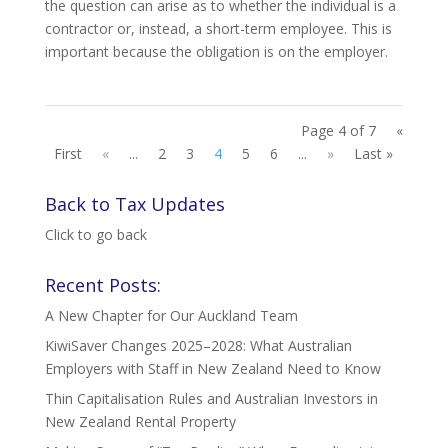
the question can arise as to whether the individual is a
contractor or, instead, a short-term employee. This is
important because the obligation is on the employer.
Page 4 of 7
«
First
«
...
2
3
4
5
6
...
»
Last »
Back to Tax Updates
Click to go back
Recent Posts:
A New Chapter for Our Auckland Team
KiwiSaver Changes 2025–2028: What Australian
Employers with Staff in New Zealand Need to Know
Thin Capitalisation Rules and Australian Investors in
New Zealand Rental Property