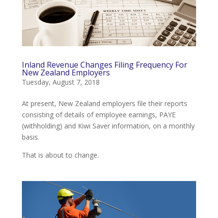
Inland Revenue Changes Filing Frequency For
New Zealand Employers
Tuesday, August 7, 2018
At present, New Zealand employers file their reports
consisting of details of employee earnings, PAYE
(withholding) and Kiwi Saver information, on a monthly
basis.
That is about to change.