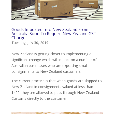
Goods Imported Into New Zealand From
Australia Soon To Require New Zealand GST
Charge
Tuesday, July 30, 2019
New Zealand is getting closer to implementing a
significant change which will impact on a number of
Australian businesses who are exporting small
consignments to New Zealand customers.
The current practice is that when goods are shipped to
New Zealand in consignments valued at less than
$400, they are allowed to pass through New Zealand
Customs directly to the customer.