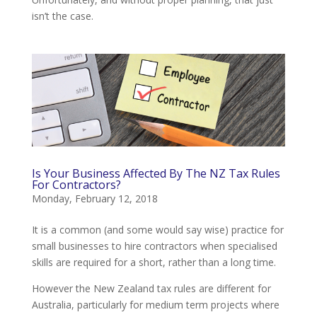
isn’t the case.
Is Your Business Affected By The NZ Tax Rules
For Contractors?
Monday, February 12, 2018
It is a common (and some would say wise) practice for
small businesses to hire contractors when specialised
skills are required for a short, rather than a long time.
However the New Zealand tax rules are different for
Australia, particularly for medium term projects where