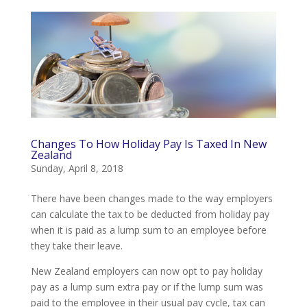
Changes To How Holiday Pay Is Taxed In New
Zealand
Sunday, April 8, 2018
There have been changes made to the way employers
can calculate the tax to be deducted from holiday pay
when it is paid as a lump sum to an employee before
they take their leave.
New Zealand employers can now opt to pay holiday
pay as a lump sum extra pay or if the lump sum was
paid to the employee in their usual pay cycle, tax can