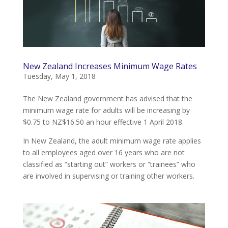
New Zealand Increases Minimum Wage Rates
Tuesday, May 1, 2018
The New Zealand government has advised that the
minimum wage rate for adults will be increasing by
$0.75 to NZ$16.50 an hour effective 1 April 2018.
In New Zealand, the adult minimum wage rate applies
to all employees aged over 16 years who are not
classified as “starting out” workers or “trainees” who
are involved in supervising or training other workers.