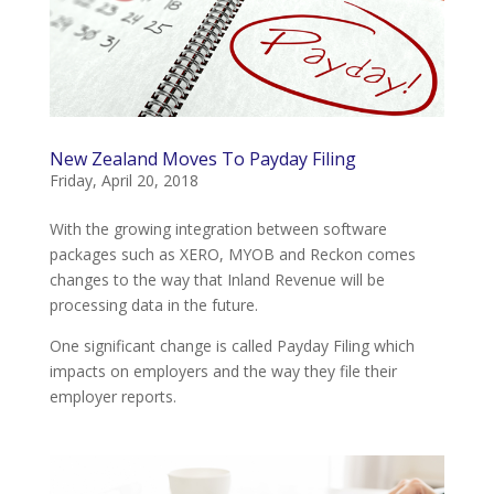
New Zealand Moves To Payday Filing
Friday, April 20, 2018
With the growing integration between software
packages such as XERO, MYOB and Reckon comes
changes to the way that Inland Revenue will be
processing data in the future.
One significant change is called Payday Filing which
impacts on employers and the way they file their
employer reports.