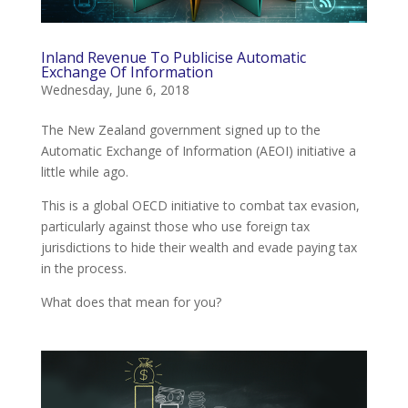
Inland Revenue To Publicise Automatic
Exchange Of Information
Wednesday, June 6, 2018
The New Zealand government signed up to the
Automatic Exchange of Information (AEOI) initiative a
little while ago.
This is a global OECD initiative to combat tax evasion,
particularly against those who use foreign tax
jurisdictions to hide their wealth and evade paying tax
in the process.
What does that mean for you?