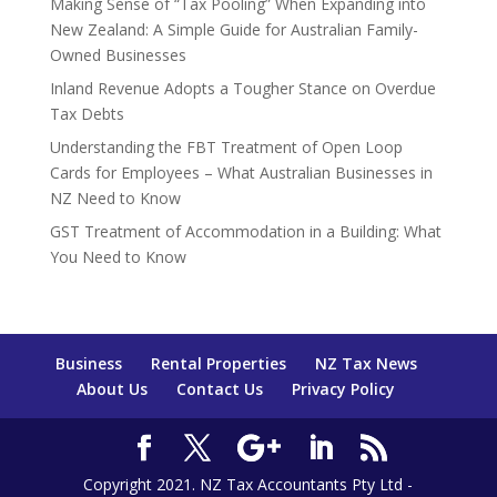
Making Sense of “Tax Pooling” When Expanding into
New Zealand: A Simple Guide for Australian Family-
Owned Businesses
Inland Revenue Adopts a Tougher Stance on Overdue
Tax Debts
Understanding the FBT Treatment of Open Loop
Cards for Employees – What Australian Businesses in
NZ Need to Know
GST Treatment of Accommodation in a Building: What
You Need to Know
Business
Rental Properties
NZ Tax News
About Us
Contact Us
Privacy Policy
Copyright 2021. NZ Tax Accountants Pty Ltd -