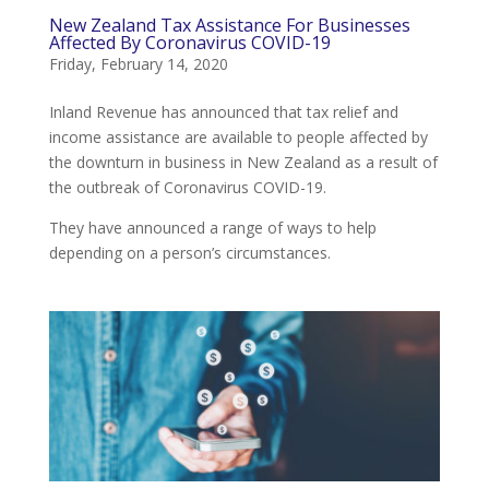
New Zealand Tax Assistance For Businesses
Affected By Coronavirus COVID-19
Friday, February 14, 2020
Inland Revenue has announced that tax relief and
income assistance are available to people affected by
the downturn in business in New Zealand as a result of
the outbreak of Coronavirus COVID-19.
They have announced a range of ways to help
depending on a person’s circumstances.