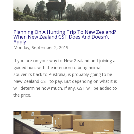
Planning On A Hunting Trip To New Zealand?
When New Zealand GST Does And Doesn’t
Apply
Monday, September 2, 2019
If you are on your way to New Zealand and joining a
guided hunt with the intention to bring animal
souvenirs back to Australia, is probably going to be
New Zealand GST to pay. But depending on what it is
will determine how much, if any, GST will be added to
the price.