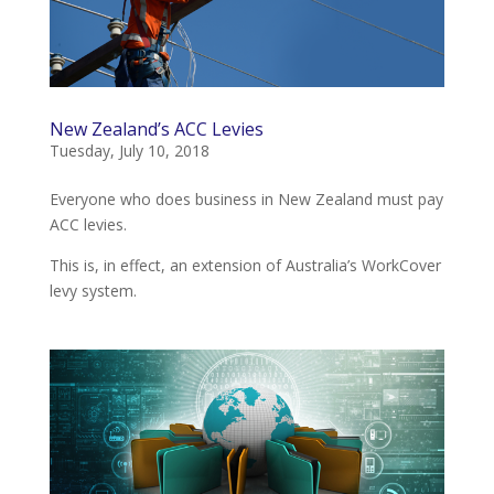
New Zealand’s ACC Levies
Tuesday, July 10, 2018
Everyone who does business in New Zealand must pay
ACC levies.
This is, in effect, an extension of Australia’s WorkCover
levy system.