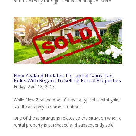
returns directly through their accounting software.
New Zealand Updates To Capital Gains Tax
Rules With Regard To Selling Rental Properties
Friday, April 13, 2018
While New Zealand doesn’t have a typical capital gains
tax, it can apply in some situations.
One of those situations relates to the situation when a
rental property is purchased and subsequently sold.