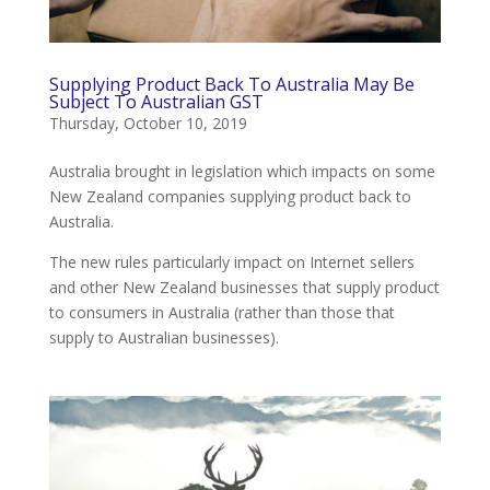
Supplying Product Back To Australia May Be
Subject To Australian GST
Thursday, October 10, 2019
Australia brought in legislation which impacts on some
New Zealand companies supplying product back to
Australia.
The new rules particularly impact on Internet sellers
and other New Zealand businesses that supply product
to consumers in Australia (rather than those that
supply to Australian businesses).