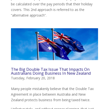
be calculated over the pay periods that their holiday
covers. This 2nd approach is referred to as the
“alternative approach”.
The Big Double Tax Issue That Impacts On
Australians Doing Business In New Zealand
Tuesday, February 20, 2018
Many people mistakenly believe that the Double Tax
Agreement in place between Australia and New
Zealand protects business from being taxed twice.
Unfortunately, and without proper planning, that just