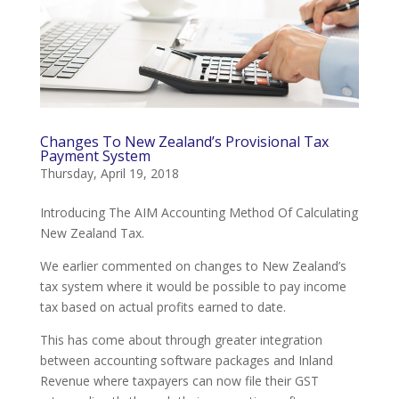
Changes To New Zealand’s Provisional Tax
Payment System
Thursday, April 19, 2018
Introducing The AIM Accounting Method Of Calculating
New Zealand Tax.
We earlier commented on changes to New Zealand’s
tax system where it would be possible to pay income
tax based on actual profits earned to date.
This has come about through greater integration
between accounting software packages and Inland
Revenue where taxpayers can now file their GST