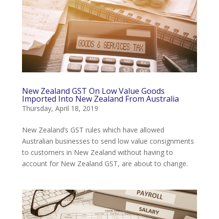
New Zealand GST On Low Value Goods
Imported Into New Zealand From Australia
Thursday, April 18, 2019
New Zealand’s GST rules which have allowed
Australian businesses to send low value consignments
to customers in New Zealand without having to
account for New Zealand GST, are about to change.