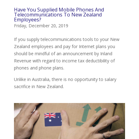
Have You Supplied Mobile Phones And
Telecommunications To New Zealand
Employees?
Friday, December 20, 2019
If you supply telecommunications tools to your New
Zealand employees and pay for Internet plans you
should be mindful of an announcement by Inland
Revenue with regard to income tax deductibility of
phones and phone plans.
Unlike in Australia, there is no opportunity to salary
sacrifice in New Zealand.