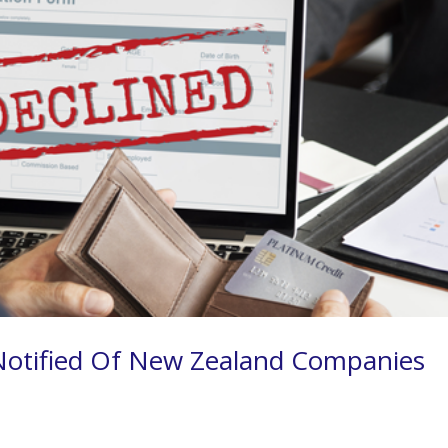
Notified Of New Zealand Companies