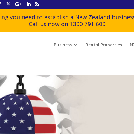
ing you need to establish a New Zealand business
Call us now on 1300 791 600
Business
Rental Properties
N