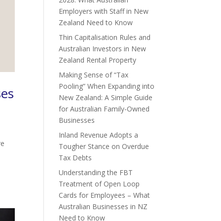
Employers with Staff in New
Zealand Need to Know
Thin Capitalisation Rules and
Australian Investors in New
Zealand Rental Property
Making Sense of “Tax
Pooling” When Expanding into
ses
New Zealand: A Simple Guide
for Australian Family-Owned
Businesses
Inland Revenue Adopts a
re
Tougher Stance on Overdue
Tax Debts
Understanding the FBT
Treatment of Open Loop
Cards for Employees – What
Australian Businesses in NZ
Need to Know