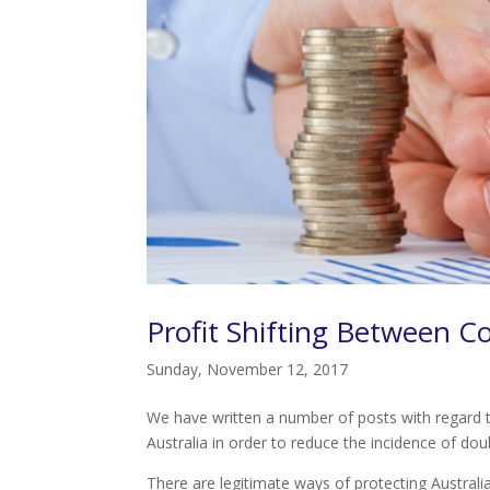
Profit Shifting Between C
Sunday, November 12, 2017
We have written a number of posts with regard t
Australia in order to reduce the incidence of doub
There are legitimate ways of protecting Australia