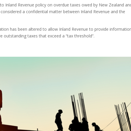
d to Inland Revenue policy on overdue taxes owed by New Zealand an
considered a confidential matter between Inland Revenue and the
lation has been altered to allow Inland Revenue to provide informatio
 outstanding taxes that exceed a “tax threshold”.