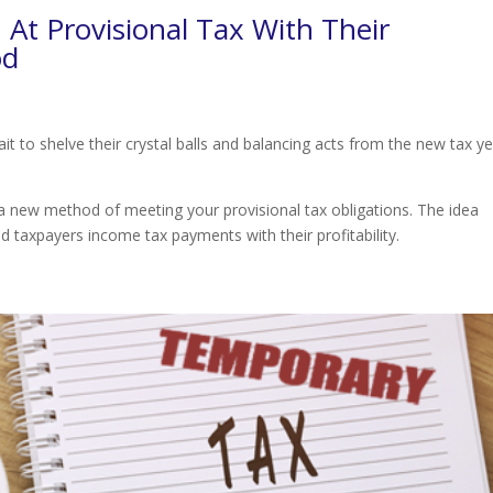
At Provisional Tax With Their
od
t to shelve their crystal balls and balancing acts from the new tax y
 a new method of meeting your provisional tax obligations. The idea
d taxpayers income tax payments with their profitability.