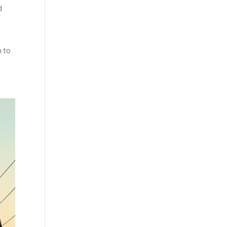
d
n to