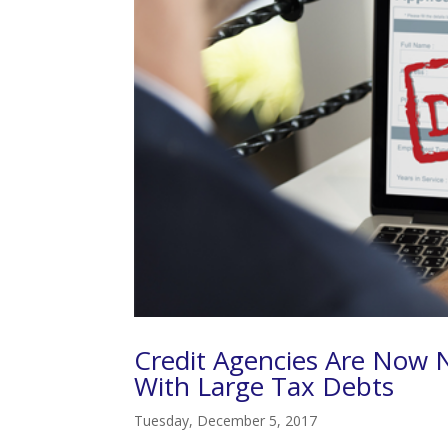
Credit Agencies Are Now 
With Large Tax Debts
Tuesday, December 5, 2017