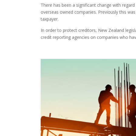
There has been a significant change with regar
overseas owned companies. Previously this was 
taxpayer.
In order to protect creditors, New Zealand legis
credit reporting agencies on companies who have