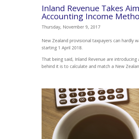
Inland Revenue Takes Aim 
Accounting Income Meth
Thursday, November 9, 2017
New Zealand provisional taxpayers can hardly wai
starting 1 April 2018.
That being said, Inland Revenue are introducing
behind it is to calculate and match a New Zealan