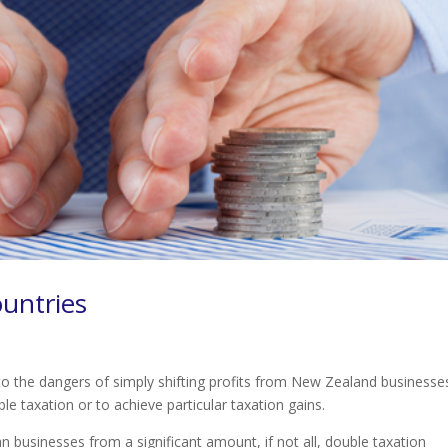
ountries
o the dangers of simply shifting profits from New Zealand businesse
le taxation or to achieve particular taxation gains.
n businesses from a significant amount, if not all, double taxation