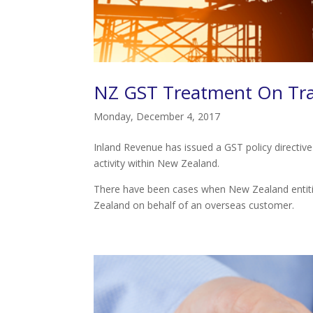
NZ GST Treatment On Tran
Monday, December 4, 2017
Inland Revenue has issued a GST policy directiv
activity within New Zealand.
There have been cases when New Zealand entitie
Zealand on behalf of an overseas customer.