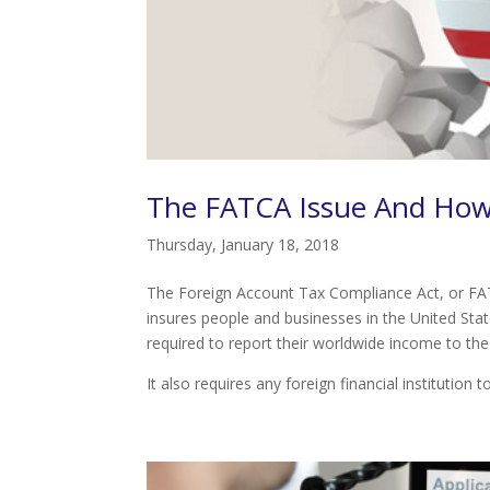
The FATCA Issue And How
Thursday, January 18, 2018
The Foreign Account Tax Compliance Act, or FATCA
insures people and businesses in the United State
required to report their worldwide income to the
It also requires any foreign financial institution t