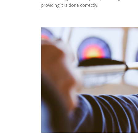
providing it is done correctly.