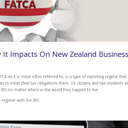
 It Impacts On New Zealand Busines
 as it is more often referred to, is a type of reporting regime that
s to meet their tax obligations there. US citizens and tax residents a
 IRS no matter where in the world they happen to live.
o register with the IRS.