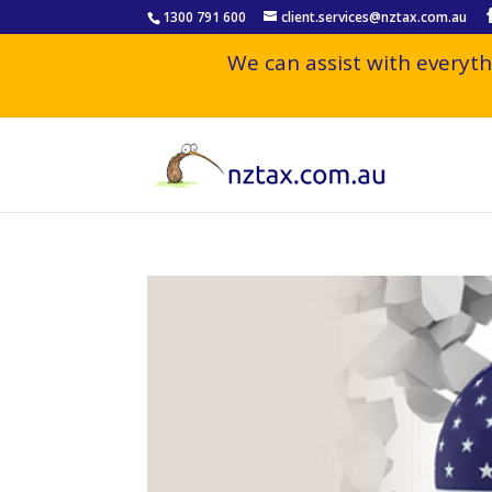
1300 791 600
client.services@nztax.com.au
We can assist with everyth