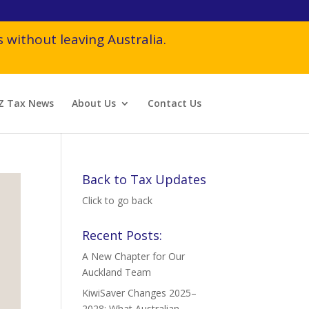
 without leaving Australia.
Z Tax News
About Us
Contact Us
Back to Tax Updates
Click to go back
Recent Posts:
A New Chapter for Our
Auckland Team
KiwiSaver Changes 2025–
2028: What Australian