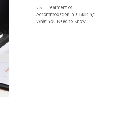
GST Treatment of
Accommodation in a Building:
What You Need to Know