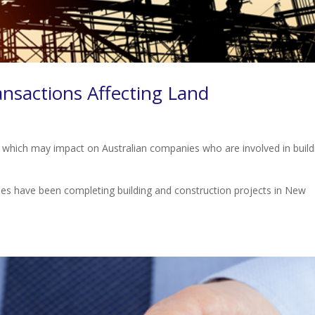
sactions Affecting Land
e which may impact on Australian companies who are involved in build
s have been completing building and construction projects in New